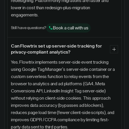
redesigning. Platform-only migrations are faster and
lower in cost than redesign-plus-migration
engagements.
Book a call with us
Still have questions?
Can Flowtrix set up server-side tracking for
privacy-compliant analytics?
Yes. Flowtrix implements server-side event tracking
using Google Tag Manager's server-side container or a
custom serverless function to relay events from the
browser to analytics and ad platforms (GA4, Meta
Conversions API, LinkedIn Insight Tag server-side)
without relying on client-side cookies. This approach
improves data accuracy (bypasses ad blockers),
reduces page load time (fewer client-side scripts), and
improves GDPR / CCPA compliance by limiting first-
party data sent to third parties.