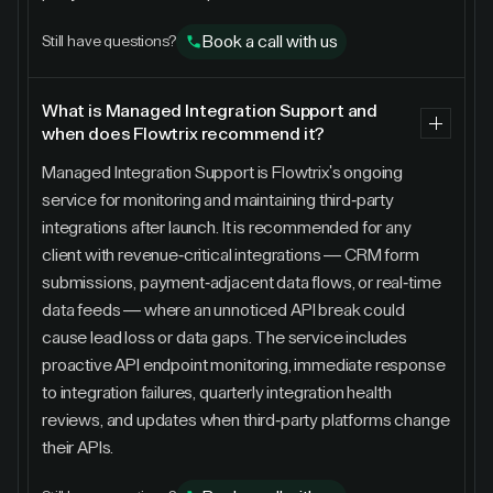
Book a call with us
Still have questions?
What is Managed Integration Support and
when does Flowtrix recommend it?
Managed Integration Support is Flowtrix's ongoing
service for monitoring and maintaining third-party
integrations after launch. It is recommended for any
client with revenue-critical integrations — CRM form
submissions, payment-adjacent data flows, or real-time
data feeds — where an unnoticed API break could
cause lead loss or data gaps. The service includes
proactive API endpoint monitoring, immediate response
to integration failures, quarterly integration health
reviews, and updates when third-party platforms change
their APIs.