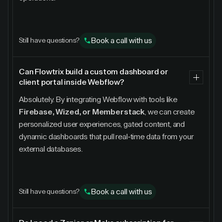
Book a call with us
Still have questions?
Can Flowtrix build a custom dashboard or
client portal inside Webflow?
Absolutely. By integrating Webflow with tools like
Firebase, Wized, or Memberstack
, we can create
personalized user experiences, gated content, and
dynamic dashboards that pull real-time data from your
external databases.
Book a call with us
Still have questions?