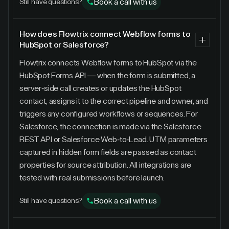
Book a call with us
Still have questions?
How does Flowtrix connect Webflow forms to
HubSpot or Salesforce?
Flowtrix connects Webflow forms to HubSpot via the
HubSpot Forms API — when the form is submitted, a
server-side call creates or updates the HubSpot
contact, assigns it to the correct pipeline and owner, and
triggers any configured workflows or sequences. For
Salesforce, the connection is made via the Salesforce
REST API or Salesforce Web-to-Lead. UTM parameters
captured in hidden form fields are passed as contact
properties for source attribution. All integrations are
tested with real submissions before launch.
Book a call with us
Still have questions?