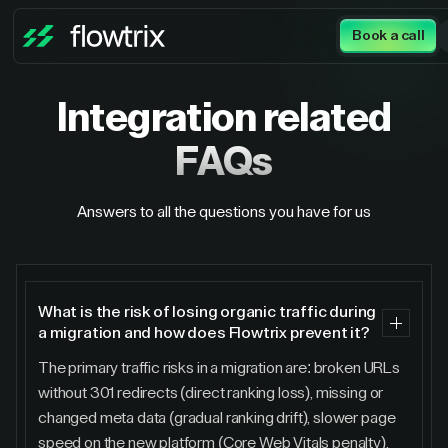
Book a call
Integration
related
FAQs
Answers to all the questions you have for us
What is the risk of losing organic traffic during
a migration and how does Flowtrix prevent it?
The primary traffic risks in a migration are: broken URLs
without 301 redirects (direct ranking loss), missing or
changed meta data (gradual ranking drift), slower page
speed on the new platform (Core Web Vitals penalty),