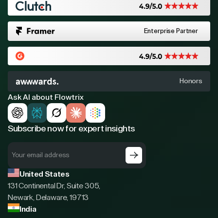
Enterprise Partner
Honors
Ask AI about Flowtrix
Subscribe now for expert insights
United States
131 Continental Dr, Suite 305,
Newark, Delaware, 19713
India