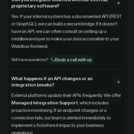
proprietary software?
Yes. If your internal system has a documented API (REST
or GraphQL), we can build a secure bridge. If it doesn't
have an API, we can often consult on setting up a
middleware layer to make your data accessible to your
Webflow frontend.
Book a call with us
Still have questions?
What happens if an API changes or an
integration breaks?
External platforms update their APIs frequently. We offer
Managed Integration Support
, which includes
proactive monitoring. If an endpoint changes or a
connection fails, our team is alerted immediately to
implement a fix before it impacts your business
operations.