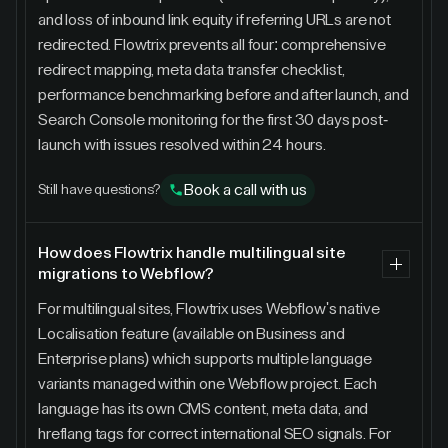
and loss of inbound link equity if referring URLs are not
redirected. Flowtrix prevents all four: comprehensive
redirect mapping, meta data transfer checklist,
performance benchmarking before and after launch, and
Search Console monitoring for the first 30 days post-
launch with issues resolved within 24 hours.
Book a call with us
Still have questions?
How does Flowtrix handle multilingual site
migrations to Webflow?
For multilingual sites, Flowtrix uses Webflow's native
Localisation feature (available on Business and
Enterprise plans) which supports multiple language
variants managed within one Webflow project. Each
language has its own CMS content, meta data, and
hreflang tags for correct international SEO signals. For