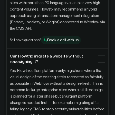
sites with more than 20 language variants or very high
content volumes, Flowtrix may recommend a hybrid
approach using a translation management integration
(Phrase, Localazy, or Weglot) connected to Webflow via
the CMS API.
Book a call with us
Still have questions?
Can Flowtrix migrate a website without
redesigning it?
Yes. Flowtrix offers platform-only migrations where the
visual design of the existing site is recreated as faithfully
as possible in Webflow, without a design refresh. This is
common for large enterprise sites where a full redesign
is planned for a later phase but an urgent platform
change is needed first — for example, migrating off a
failing legacy CMS to stop security vulnerabilities before