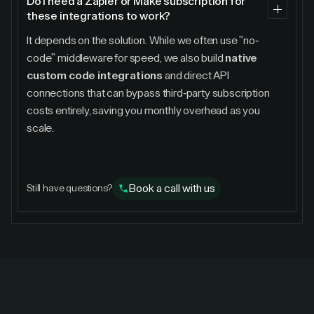
Do I need a Zapier or Make subscription for
these integrations to work?
It depends on the solution. While we often use "no-
code" middleware for speed, we also build
native
custom code integrations
and direct API
connections that can bypass third-party subscription
costs entirely, saving you monthly overhead as you
scale.
Book a call with us
Still have questions?