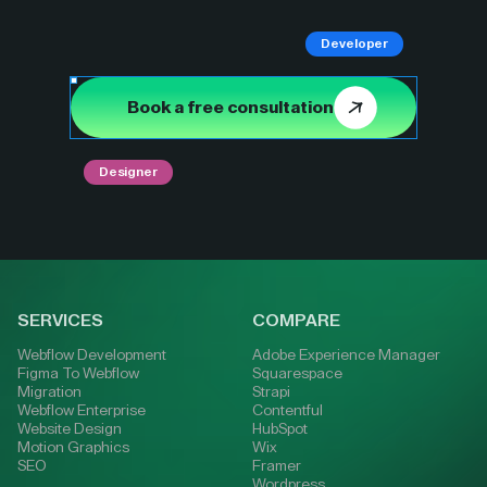
Developer
Book a free consultation
Designer
SERVICES
COMPARE
Webflow Development
Adobe Experience Manager
Figma To Webflow
Squarespace
Migration
Strapi
Webflow Enterprise
Contentful
Website Design
HubSpot
Motion Graphics
Wix
SEO
Framer
Wordpress