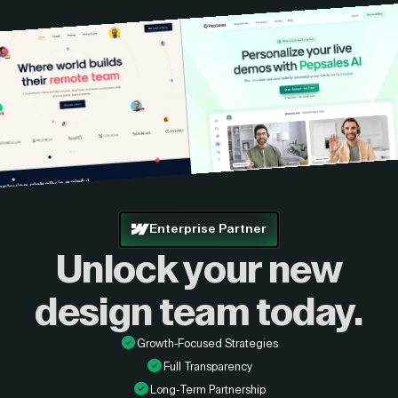
Enterprise Partner
Unlock your new
design
team today.
Growth-Focused Strategies
Full Transparency
Long-Term Partnership