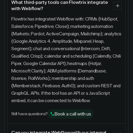
What third-party tools can Flowtrix integrate
with Webflow?
Flowtrix has integrated Webflow with: CRMs (HubSpot,
Salesforce, Pipedrive, Close); marketing automation
(Marketo, Pardot, ActiveCampaign, Mailchimp); analytics
(Google Analytics 4, Amplitude, Mixpanel, Heap,
Segment); chat and conversational (Intercom, Drift,
Qualified, Crisp); calendar and scheduling (Calendly, Chili
Piper, Google Calendar API); heatmaps (Hotjar,
Microsoft Clarity); ABM platforms (Demandbase,
6sense, RollWorks); membership and auth
(Memberstack, Firebase, Auth0); and custom REST and
GraphQL APIs. If the tool has an API or a JavaScript
embed, it can be connected to Webflow.
Book a call with us
Still have questions?
Can you integrate Webflow with our internal,