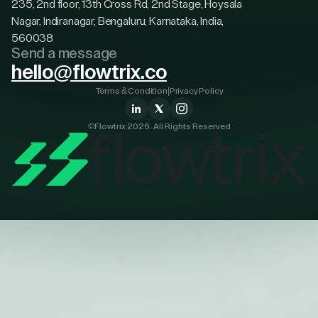
235, 2nd floor, 13th Cross Rd, 2nd Stage, Hoysala
Nagar, Indiranagar, Bengaluru, Karnataka, India,
560038
Send a message
hello@flowtrix.co
Terms & Condition
|
Privacy Policy
©Flowtrix 2026. All Rights Reserved