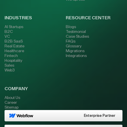
INDUSTRIES
RESOURCE CENTER
AI Startups
Blogs
B2C
Testimonial
VC
Case Studies
B2B SaaS
FAQs
Real Estate
Glossary
Healthcare
Migrations
Fintech
Integrations
Hospitality
Sales
Web3
COMPANY
About Us
Career
Sitemap
Enterprise Partner