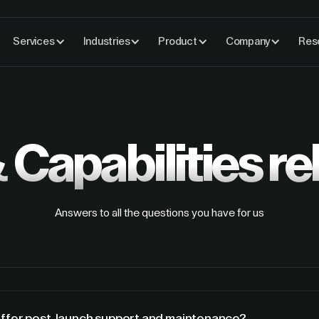
Services
Industries
Product
Company
Res
 Capabilities
re
Answers to all the questions you have for us
offer post-launch support and maintenance?