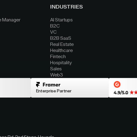
INDUSTRIES
e Manager
AI Startups
B2C
VC
B2B SaaS
Real Estate
Healthcare
Fintech
Hospitality
Sales
Web3
Enterprise Partner