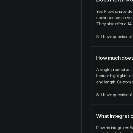
Yes. Flowtrix provi
continuous improveme
They also offer a 14-
Still have questions?
How much does 
A single product ani
feature highlights, 
and length. Custom q
Still have questions?
What integratio
Flowtrix integrates 