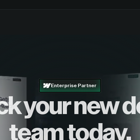
Enterprise Partner
ck your new d
team today.