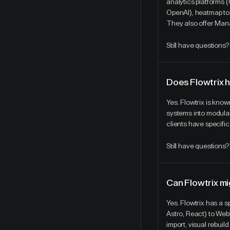
analytics platforms 
OpenAI), heatmap to
They also offer Mana
Still have questions?
Does Flowtrix 
Yes. Flowtrix is kno
systems into modular 
clients have specific
Still have questions?
Can Flowtrix mi
Yes. Flowtrix has a 
Astro, React) to Web
import, visual rebui