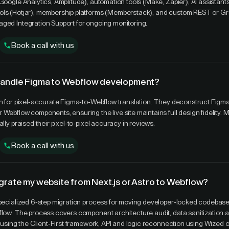
(Google Analytics, Amplitude), automation tools (Make, Zapier), AI assistan
ols (Hotjar), membership platforms (Memberstack), and custom REST or G
ged Integration Support for ongoing monitoring.
Book a call with us
handle Figma to Webflow development?
wn for pixel-accurate Figma-to-Webflow translation. They deconstruct Figm
Webflow components, ensuring the live site maintains full design fidelity. M
ally praised their pixel-to-pixel accuracy in reviews.
Book a call with us
grate my website from Next.js or Astro to Webflow?
specialized 6-step migration process for moving developer-locked codebases
flow. The process covers component architecture audit, data sanitization
ld using the Client-First framework, API and logic reconnection using Wized 