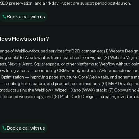
 SEO preservation, and a 14-day Hypercare support period post-launch.
Book a call with us
does Flowtrix offer?
ll range of Webflow-focused services for B2B companies: (1) Website Design
ing scalable Webflow sites from scratch or from Figma; (2) Website Migra
s, Next.js, Astro, Squarespace, or other platforms to Webflow without los
low Integrations — connecting CRMs, analytics tools, APIs, and automation 
 Optimization — improving page structure, Core Web Vitals, and schema ma
— creating hero, feature, and product tour animations; (6) MVP Developm
e products using the Webflow + Wized + Xano (WWX) stack; (7) Copywriting
n-focused website copy; and (8) Pitch Deck Design — creating investor-r
Book a call with us