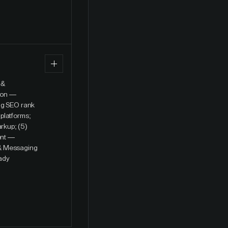
 &
tion —
ing SEO rank
platforms;
rkup; (5)
ent —
 & Messaging
eady