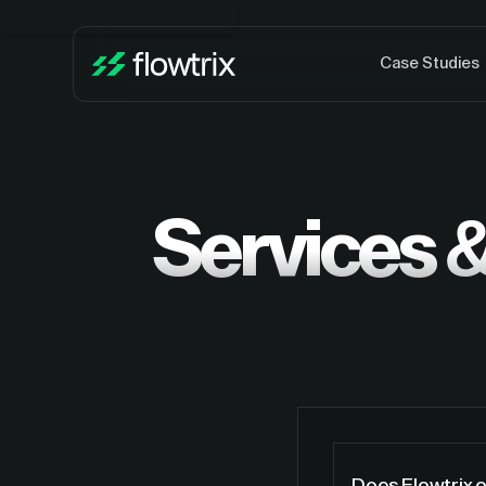
Case Studies
Services &
Does Flowtrix 