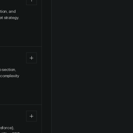
tion, and
t strategy.
o section,
 complexity
sforce),