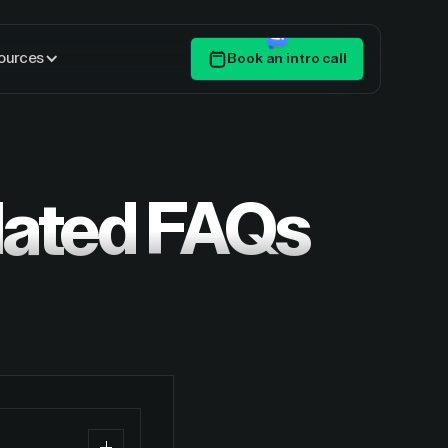
ources
Book an intro call
Get Started
lated FAQs