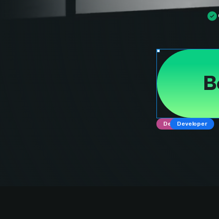
B
Designer
Developer