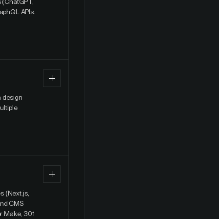
ts (ChatGPT,
raphQL APIs.
a design
ultiple
 (Next.js,
 and CMS
or Make, 301