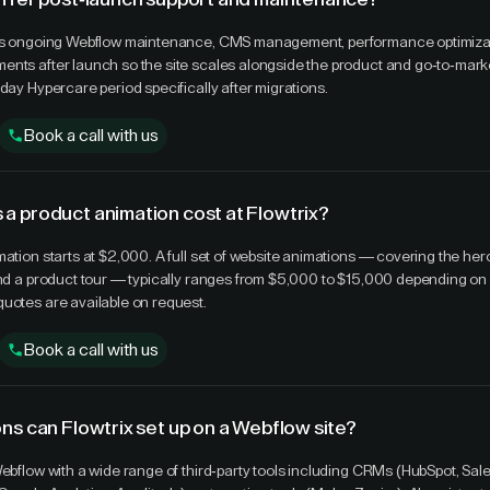
des ongoing Webflow maintenance, CMS management, performance optimiza
nts after launch so the site scales alongside the product and go-to-marke
day Hypercare period specifically after migrations.
Book a call with us
a product animation cost at Flowtrix?
mation starts at $2,000. A full set of website animations — covering the her
and a product tour — typically ranges from $5,000 to $15,000 depending on
uotes are available on request.
Book a call with us
ns can Flowtrix set up on a Webflow site?
Webflow with a wide range of third-party tools including CRMs (HubSpot, Sale