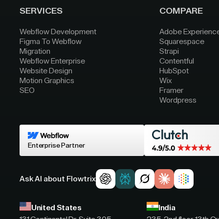
SERVICES
COMPARE
Webflow Development
Adobe Experienc
Figma To Webflow
Squarespace
Migration
Strapi
Webflow Enterprise
Contentful
Website Design
HubSpot
Motion Graphics
Wix
SEO
Framer
Wordpress
Enterprise Partner
Ask AI about Flowtrix
United States
India