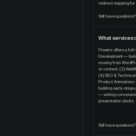
redirect mapping for
Still have questions?
What services 
Flowtrix offers a fu
Development — build
moving from WordPres
or content; (3) Webf
(4) SEO & Technical
Product Animations 
building early-stag
— writing conversio
presentation decks.
Still have questions?