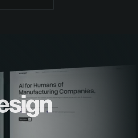
esign