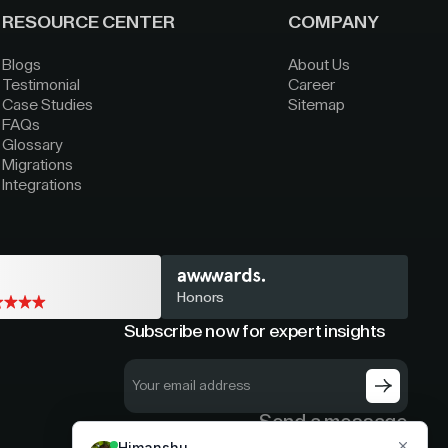
RESOURCE CENTER
COMPANY
Blogs
About Us
Testimonial
Career
Case Studies
Sitemap
FAQs
Glossary
Migrations
Integrations
Honors
Subscribe now for expert insights
Send a message