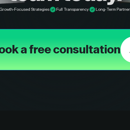
Growth-Focused Strategies
Full Transparency
Long-Term Partner
ook a free consultation