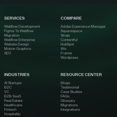
SERVICES
COMPARE
Webflow Development
Adobe Experience Manager
Figma To Webflow
Squarespace
Migration
Strapi
Webflow Enterprise
Contentful
Website Design
HubSpot
Motion Graphics
Wix
SEO
Framer
Wordpress
INDUSTRIES
RESOURCE CENTER
AI Startups
Blogs
B2C
Testimonial
VC
Case Studies
B2B SaaS
FAQs
Real Estate
Glossary
Healthcare
Migrations
Fintech
Integrations
Hospitality