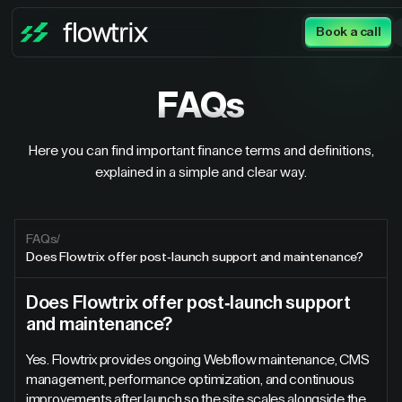
Book a call
FAQs
Here you can find important finance terms and definitions,
explained in a simple and clear way.
FAQs
/
Does Flowtrix offer post-launch support and maintenance?
Does Flowtrix offer post-launch support
and maintenance?
Yes. Flowtrix provides ongoing Webflow maintenance, CMS
management, performance optimization, and continuous
improvements after launch so the site scales alongside the