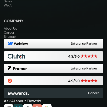
Sales
Web3
COMPANY
About Us
Career
Sitemap
Enterprise Partner
Enterprise Partner
Honors
Ask AI about Flowtrix