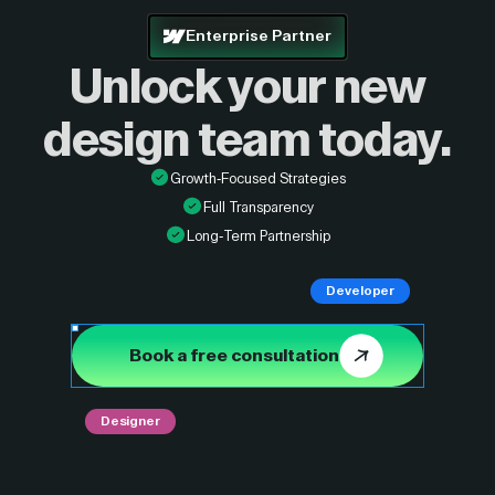
Enterprise Partner
Unlock your new
design
team today.
Growth-Focused Strategies
Full Transparency
Long-Term Partnership
Developer
Book a free consultation
Designer