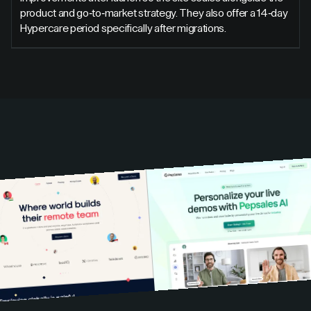
product and go-to-market strategy. They also offer a 14-day
Hypercare period specifically after migrations.