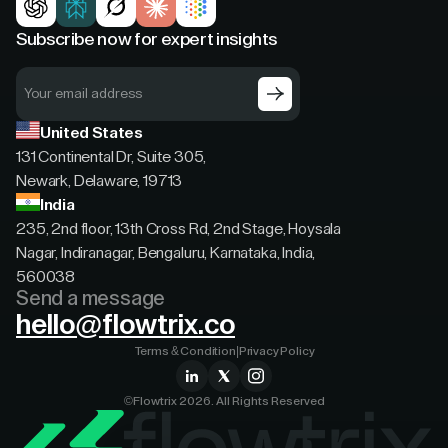
Subscribe now for expert insights
United States
131 Continental Dr, Suite 305,
Newark, Delaware, 19713
India
235, 2nd floor, 13th Cross Rd, 2nd Stage, Hoysala
Nagar, Indiranagar, Bengaluru, Karnataka, India,
560038
Send a message
hello@flowtrix.co
Terms & Condition
|
Privacy Policy
©Flowtrix 2026. All Rights Reserved