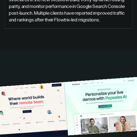
parity, and monitor performance in Google Search Console
post-launch. Multiple clients have reported improved traffic
and rankings after their Flowtrix-led migrations.