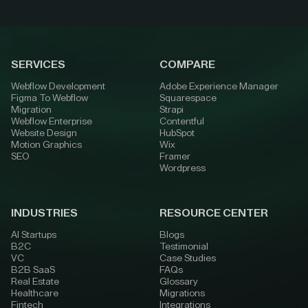
SERVICES
COMPARE
Webflow Development
Adobe Experience Manager
Figma To Webflow
Squarespace
Migration
Strapi
Webflow Enterprise
Contentful
Website Design
HubSpot
Motion Graphics
Wix
SEO
Framer
Wordpress
INDUSTRIES
RESOURCE CENTER
AI Startups
Blogs
B2C
Testimonial
VC
Case Studies
B2B SaaS
FAQs
Real Estate
Glossary
Healthcare
Migrations
Fintech
Integrations