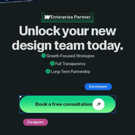
Enterprise Partner
Unlock your new
design
team today.
Growth-Focused Strategies
Full Transparency
Long-Term Partnership
Developer
Book a free consultation
Designer