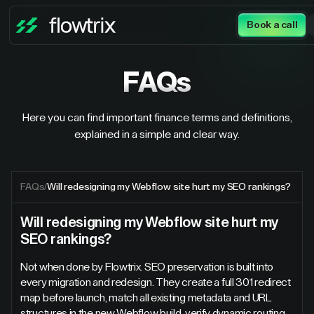
Book a call
FAQs
Here you can find important finance terms and definitions,
explained in a simple and clear way.
FAQs
/
Will redesigning my Webflow site hurt my SEO rankings?
Will redesigning my Webflow site hurt my
SEO rankings?
Not when done by Flowtrix. SEO preservation is built into
every migration and redesign. They create a full 301 redirect
map before launch, match all existing metadata and URL
structures in the new Webflow build, verify dynamic routing