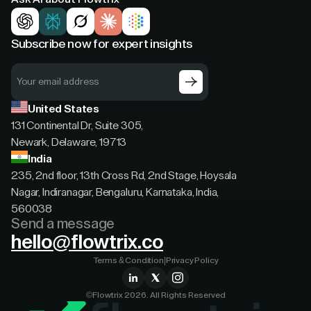
Subscribe now for expert insights
United States
131 Continental Dr, Suite 305,
Newark, Delaware, 19713
India
235, 2nd floor, 13th Cross Rd, 2nd Stage, Hoysala
Nagar, Indiranagar, Bengaluru, Karnataka, India,
560038
Send a message
hello@flowtrix.co
Terms & Condition
|
Privacy Policy
©Flowtrix 2026. All Rights Reserved