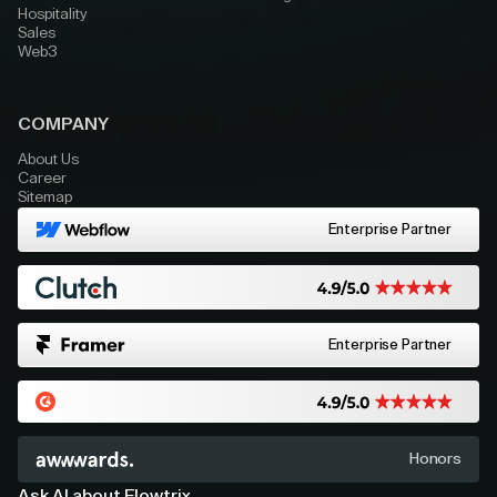
Hospitality
Sales
Web3
COMPANY
About Us
Career
Sitemap
Enterprise Partner
Enterprise Partner
Honors
Ask AI about Flowtrix