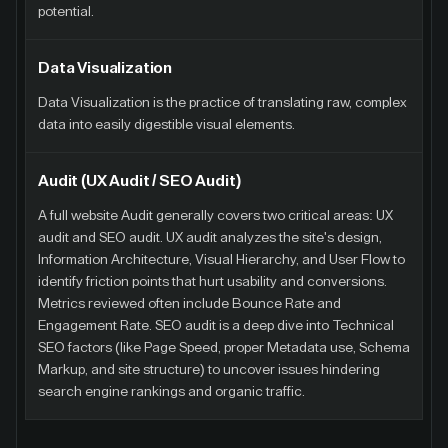
potential.
Data Visualization
Data Visualization is the practice of translating raw, complex
data into easily digestible visual elements.
Audit (UX Audit / SEO Audit)
A full website Audit generally covers two critical areas: UX
audit and SEO audit. UX audit analyzes the site's design,
Information Architecture, Visual Hierarchy, and User Flow to
identify friction points that hurt usability and conversions.
Metrics reviewed often include Bounce Rate and
Engagement Rate. SEO audit is a deep dive into Technical
SEO factors (like Page Speed, proper Metadata use, Schema
Markup, and site structure) to uncover issues hindering
search engine rankings and organic traffic.