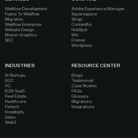
Webflow Development
Adobe Experience Manager
Figma To Webflow
Squarespace
Migration
Strapi
Webflow Enterprise
Contentful
Website Design
HubSpot
Motion Graphics
Wix
SEO
Framer
Wordpress
INDUSTRIES
RESOURCE CENTER
AI Startups
Blogs
B2C
Testimonial
VC
Case Studies
B2B SaaS
FAQs
Real Estate
Glossary
Healthcare
Migrations
Fintech
Integrations
Hospitality
Sales
Web3