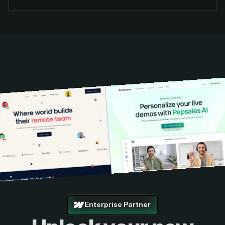
Enterprise Partner