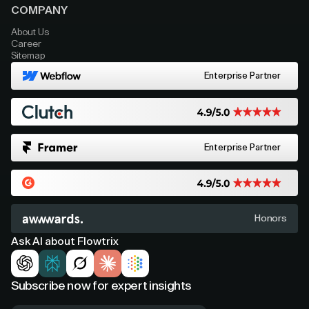
COMPANY
About Us
Career
Sitemap
Enterprise Partner
Enterprise Partner
Honors
Ask AI about Flowtrix
Subscribe now for expert insights