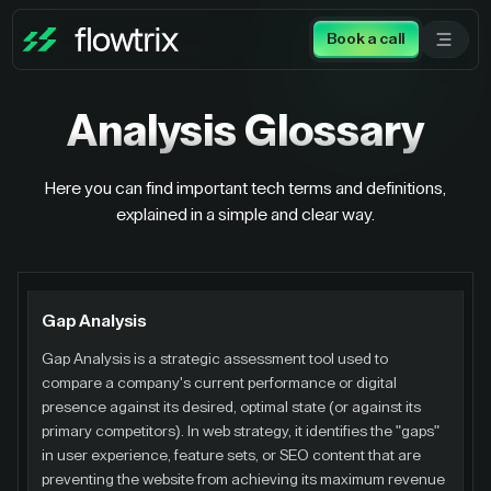
Book a call
Analysis
Glossary
Here you can find important tech terms and definitions,
explained in a simple and clear way.
Gap Analysis
Gap Analysis is a strategic assessment tool used to
compare a company's current performance or digital
presence against its desired, optimal state (or against its
primary competitors). In web strategy, it identifies the "gaps"
in user experience, feature sets, or SEO content that are
preventing the website from achieving its maximum revenue