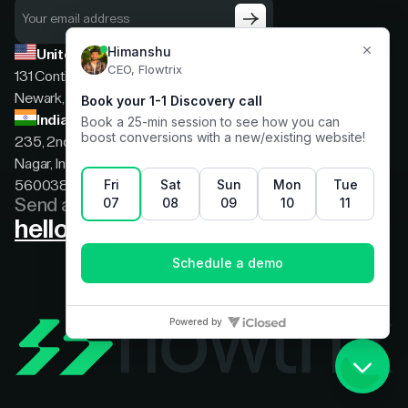
United States
131 Continental Dr, Suite 305,
Newark, Delaware, 19713
India
235, 2nd floor, 13th Cross Rd, 2nd Stage, Hoysala
Nagar, Indiranagar, Bengaluru, Karnataka, India,
560038
Send a message
hello@flowtrix.co
Terms & Condition
|
Privacy Policy
©Flowtrix 2026. All Rights Reserved