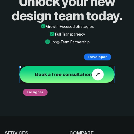
Unlock your new
design
team today.
Growth-Focused Strategies
Full Transparency
Long-Term Partnership
Developer
Book a free consultation
Designer
SERVICES
COMPARE