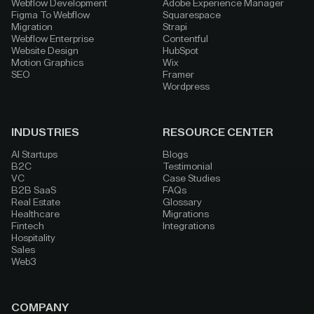
Webflow Development
Adobe Experience Manager
Figma To Webflow
Squarespace
Migration
Strapi
Webflow Enterprise
Contentful
Website Design
HubSpot
Motion Graphics
Wix
SEO
Framer
Wordpress
INDUSTRIES
RESOURCE CENTER
AI Startups
Blogs
B2C
Testimonial
VC
Case Studies
B2B SaaS
FAQs
Real Estate
Glossary
Healthcare
Migrations
Fintech
Integrations
Hospitality
Sales
Web3
COMPANY