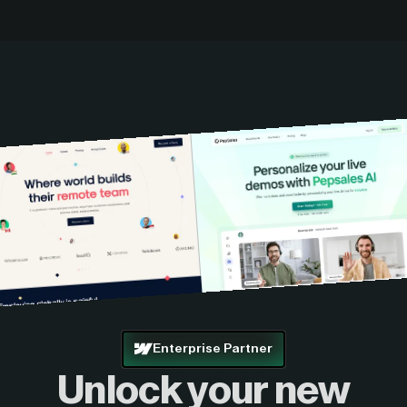
Enterprise Partner
Unlock your new