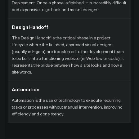
Deployment. Once a phase is finished, it is incredibly difficult
and expensive to go back and make changes.
Design Handoff
The Design Handoff is the critical phase in a project
lifecycle where the finished, approved visual designs
(usually in Figma) are transferred to the development team
to be built into a functioning website (in Webflow or code). It
represents the bridge between how a site looks and how a
site works.
Automation
Automation is the use of technology to execute recurring
tasks or processes without manual intervention, improving
efficiency and consistency.