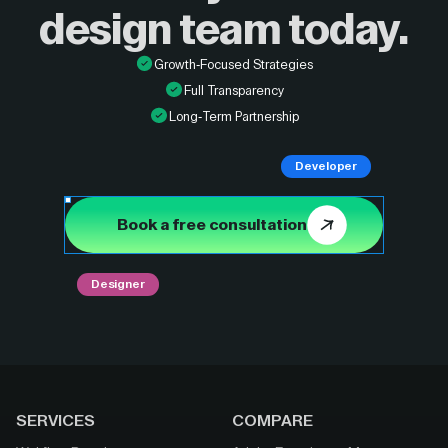
design
team today.
Growth-Focused Strategies
Full Transparency
Long-Term Partnership
Developer
Book a free consultation
Designer
SERVICES
COMPARE