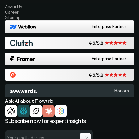
About Us
Career
Sitemap
Enterprise Partner
Enterprise Partner
Honors
Ask AI about Flowtrix
Subscribe now for expert insights