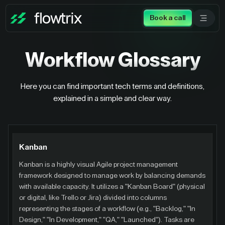
Book a call
Workflow
Glossary
Here you can find important tech terms and definitions,
explained in a simple and clear way.
Kanban
Kanban is a highly visual Agile project management
framework designed to manage work by balancing demands
with available capacity. It utilizes a "Kanban Board" (physical
or digital, like Trello or Jira) divided into columns
representing the stages of a workflow (e.g., "Backlog," "In
Design," "In Development," "QA," "Launched"). Tasks are