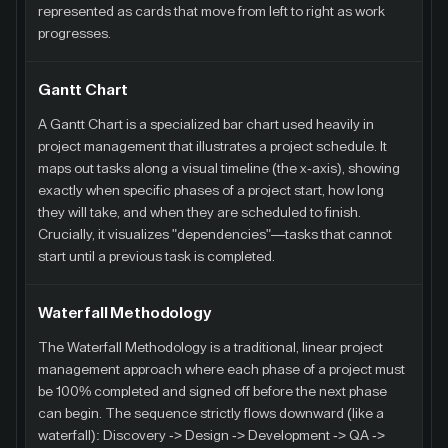
represented as cards that move from left to right as work
progresses.
Gantt Chart
A Gantt Chart is a specialized bar chart used heavily in
project management that illustrates a project schedule. It
maps out tasks along a visual timeline (the x-axis), showing
exactly when specific phases of a project start, how long
they will take, and when they are scheduled to finish.
Crucially, it visualizes "dependencies"—tasks that cannot
start until a previous task is completed.
Waterfall Methodology
The Waterfall Methodology is a traditional, linear project
management approach where each phase of a project must
be 100% completed and signed off before the next phase
can begin. The sequence strictly flows downward (like a
waterfall): Discovery -> Design -> Development -> QA ->