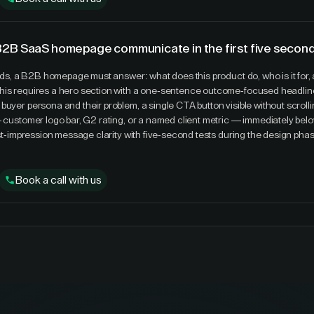
B2B SaaS homepage communicate in the first five secon
onds, a B2B homepage must answer: what does this product do, who is it for, a
his requires a hero section with a one-sentence outcome-focused headline
buyer persona and their problem, a single CTA button visible without scrolli
— customer logo bar, G2 rating, or a named client metric — immediately belo
irst-impression message clarity with five-second tests during the design pha
Book a call with us