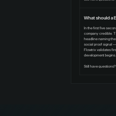
What should a 
In the first five sec
company credible. T
headline naming the 
social proof signal 
Flowtrix validates f
development begins.
Still have questions?