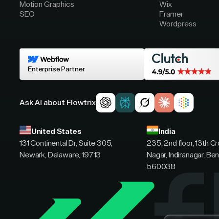
Motion Graphics
Wix
SEO
Framer
Wordpress
Enterprise Partner
Ask AI about Flowtrix
United States
India
131 Continental Dr, Suite 305,
235, 2nd floor, 13th C
Newark, Delaware, 19713
Nagar, Indiranagar, Ben
560038