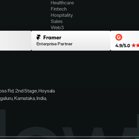
Healthcare
Fintech
Hospitality
Sales
Web3
Enterprise Partner
ross Rd, 2nd Stage, Hoysala
galuru, Karnataka, India,