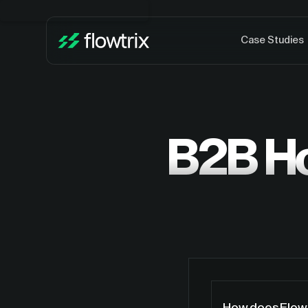
Case Studies
B2B H
How does Flowt