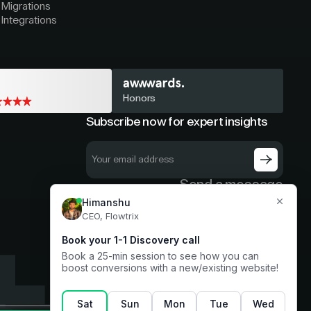
Migrations
Integrations
Honors
Subscribe now for expert insights
Send a message
hello@flowtrix.co