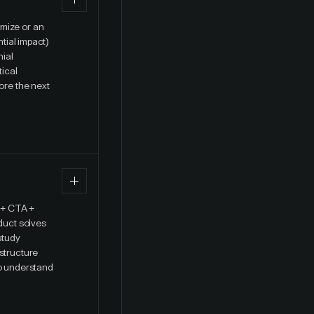
imize or an
ntial impact)
nial
tical
ore the next
 + CTA +
oduct solves
study
 structure
to understand