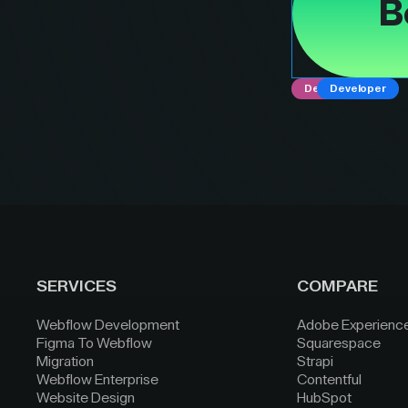
B
Designer
Developer
SERVICES
COMPARE
Webflow Development
Adobe Experienc
Figma To Webflow
Squarespace
Migration
Strapi
Webflow Enterprise
Contentful
Website Design
HubSpot