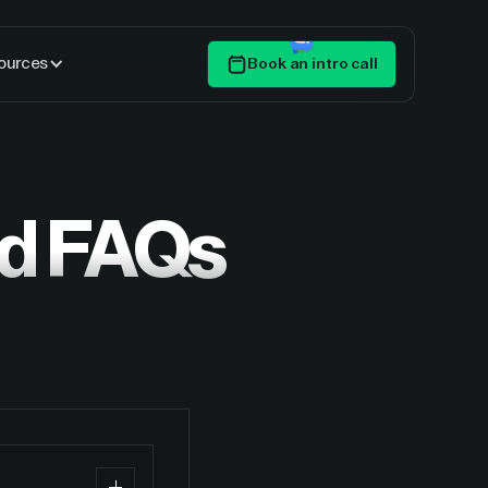
ources
Book an intro call
Get Started
ed FAQs
?