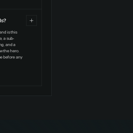
ds?
nd is this
, a sub-
ng, and a
w the hero.
se before any