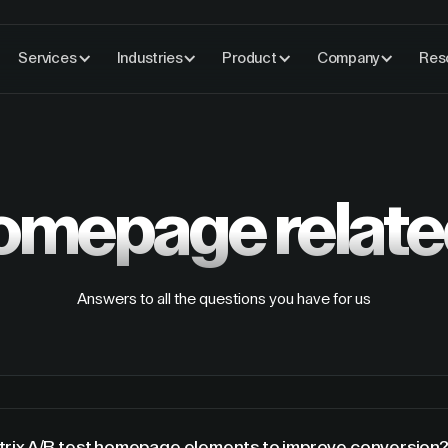
Services
Industries
Product
Company
Res
omepage
relat
Answers to all the questions you have for us
rix A/B test homepage elements to improve conversion