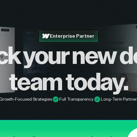
Enterprise Partner
ck your new d
team today.
Growth-Focused Strategies
Full Transparency
Long-Term Partner