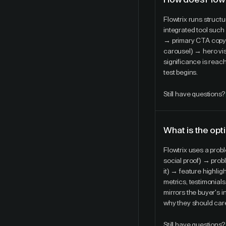
Flowtrix runs struct
integrated tool such 
→ primary CTA copy a
carousel) → hero visu
significance is reach
test begins.
Still have questions?
What is the opt
Flowtrix uses a pro
social proof) → prob
it) → feature highlig
metrics, testimonial
mirrors the buyer's 
why they should car
Still have questions?