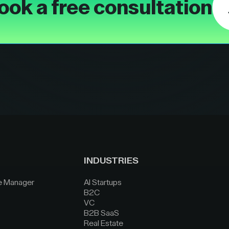
ook a free consultation
INDUSTRIES
e Manager
AI Startups
B2C
VC
B2B SaaS
Real Estate