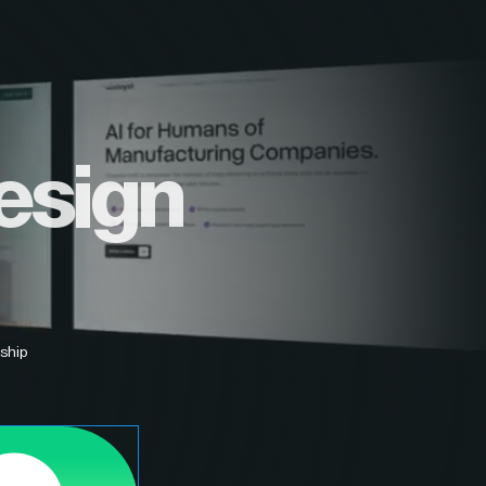
esign
ship