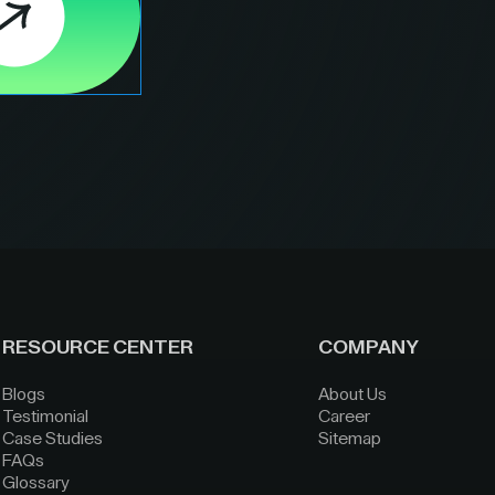
RESOURCE CENTER
COMPANY
Blogs
About Us
Testimonial
Career
Case Studies
Sitemap
FAQs
Glossary