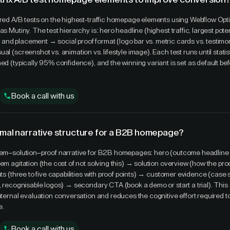
ured A/B tests on the highest-traffic homepage elements using Webflow Opt
as Mutiny. The test hierarchy is: hero headline (highest traffic, largest pote
nd placement → social proof format (logo bar vs. metric cards vs. testimo
al (screenshot vs. animation vs. lifestyle image). Each test runs until statis
ed (typically 95% confidence), and the winning variant is set as default bef
Book a call with us
imal narrative structure for a B2B homepage?
blem–solution–proof narrative for B2B homepages: hero (outcome headline
lem agitation (the cost of not solving this) → solution overview (how the pr
hts (three to five capabilities with proof points) → customer evidence (case 
s, recognisable logos) → secondary CTA (book a demo or start a trial). This
internal evaluation conversation and reduces the cognitive effort required 
e.
Book a call with us