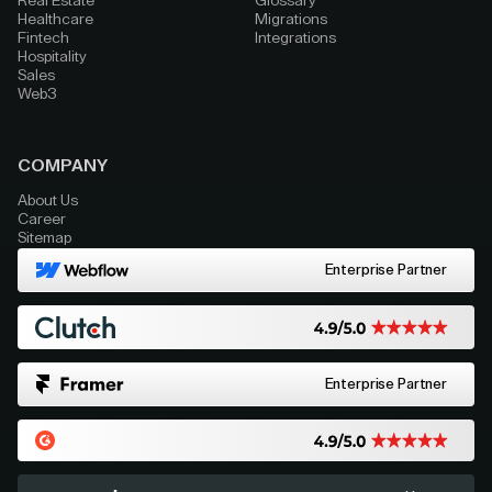
Real Estate
Glossary
Healthcare
Migrations
Fintech
Integrations
Hospitality
Sales
Web3
COMPANY
About Us
Career
Sitemap
Enterprise Partner
Enterprise Partner