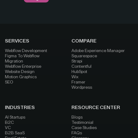
SERVICES
COMPARE
Webflow Development
Adobe Experience Manager
Figma To Webflow
Squarespace
Migration
Strapi
Webflow Enterprise
Contentful
Website Design
HubSpot
Motion Graphics
Wix
SEO
Framer
Wordpress
INDUSTRIES
RESOURCE CENTER
AI Startups
Blogs
B2C
Testimonial
VC
Case Studies
B2B SaaS
FAQs