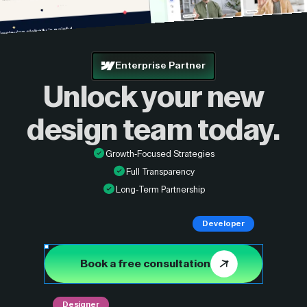
Enterprise Partner
Unlock your new
design
team today.
Growth-Focused Strategies
Full Transparency
Long-Term Partnership
Developer
Book a free consultation
Designer