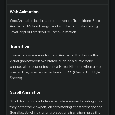
Web Animation
Web Animation is a broad term covering Transitions, Scroll
Animation, Motion Design, and scripted Animation using
JavaScript or libraries like Lottie Animation.
Transition
Transitions are simple forms of Animation that bridge the
visual gap between two states, such as a subtle color
change when a user triggers a Hover Effect or when a menu
opens. They are defined entirely in CSS (Cascading Style
Sheets).
Scroll Animation
Scroll Animation includes effects like elements fading in as
they enter the Viewport, objects moving at different speeds
(Parallax Scrolling), or entire Sections transitioning as the