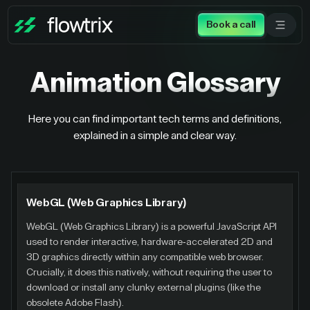
Book a call
Animation
Glossary
Here you can find important tech terms and definitions,
explained in a simple and clear way.
WebGL (Web Graphics Library)
WebGL (Web Graphics Library) is a powerful JavaScript API
used to render interactive, hardware-accelerated 2D and
3D graphics directly within any compatible web browser.
Crucially, it does this natively, without requiring the user to
download or install any clunky external plugins (like the
obsolete Adobe Flash).