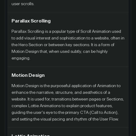
user scrolls.
Parallax Scrolling
Parallax Scrolling is a popular type of Scroll Animation used
to add visual interest and sophistication to a website, often in
the Hero Section or between key sections. It is a form of
Motion Design that, when used subtly, can be highly
engaging.
Motion Design
Motion Design is the purposeful application of Animation to
enhance the narrative, structure, and aesthetics of a
website. It is used for, transitions between pages or Sections,
complex Lottie Animations to explain product features,
guiding the user's eye to the primary CTA (Call to Action),
and setting the visual pacing and rhythm of the User Flow.