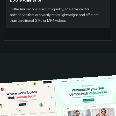
Lottie Animation
Lottie Animations are high-quality, scalable vector
animations that are vastly more lightweight and efficient
than traditional GIFs or MP4 videos.