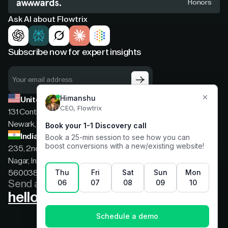
Honors
Ask AI about Flowtrix
Subscribe now for expert insights
United States
131 Continental Dr, Suite 305,
Newark, Delaware, 19713
India
235, 2nd floor, 13th Cross Rd, 2nd Stage, Hoysala
Nagar, Indiranagar, Bengaluru, Karnataka, India,
560038
Send a message
hello@flowtrix.co
Terms & Condition
|
Privacy Policy