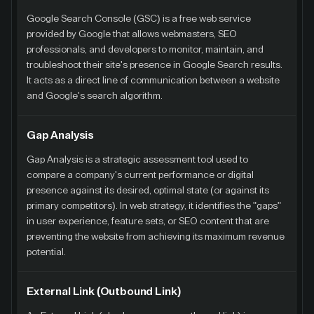
Google Search Console (GSC) is a free web service
provided by Google that allows webmasters, SEO
professionals, and developers to monitor, maintain, and
troubleshoot their site's presence in Google Search results.
It acts as a direct line of communication between a website
and Google's search algorithm.
Gap Analysis
Gap Analysis is a strategic assessment tool used to
compare a company's current performance or digital
presence against its desired, optimal state (or against its
primary competitors). In web strategy, it identifies the "gaps"
in user experience, feature sets, or SEO content that are
preventing the website from achieving its maximum revenue
potential.
External Link (Outbound Link)