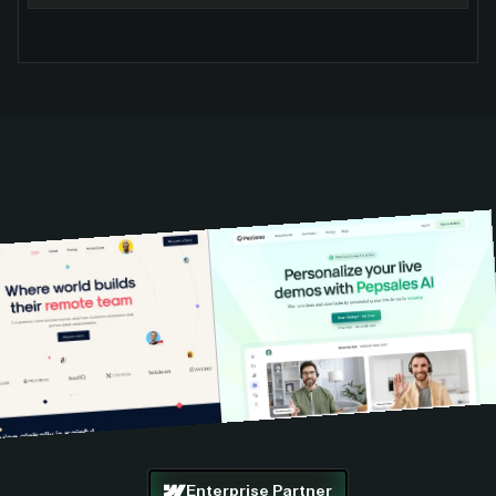
Enterprise Partner