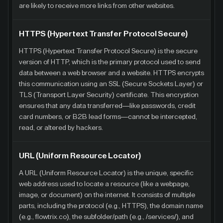
are likely to receive more links from other websites.
HTTPS (Hypertext Transfer Protocol Secure)
HTTPS (Hypertext Transfer Protocol Secure) is the secure
version of HTTP, which is the primary protocol used to send
data between a web browser and a website. HTTPS encrypts
this communication using an SSL (Secure Sockets Layer) or
TLS (Transport Layer Security) certificate. This encryption
ensures that any data transferred—like passwords, credit
card numbers, or B2B lead forms—cannot be intercepted,
read, or altered by hackers.
URL (Uniform Resource Locator)
A URL (Uniform Resource Locator) is the unique, specific
web address used to locate a resource (like a webpage,
image, or document) on the internet. It consists of multiple
parts, including the protocol (e.g., HTTPS), the domain name
(e.g., flowtrix.co), the subfolder/path (e.g., /services/), and