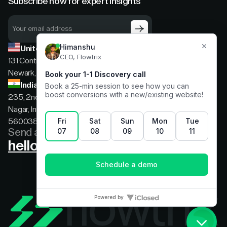
Subscribe now for expert insights
United States
131 Continental Dr, Suite 305,
Newark, Delaware, 19713
India
235, 2nd floor, 13th Cross Rd, 2nd Stage, Hoysala
Nagar, Indiranagar, Bengaluru, Karnataka, India,
560038
Send a message
hello@flowtrix.co
Terms & Condition
|
Privacy Policy
©Flowtrix 2026. All Rights Reserved