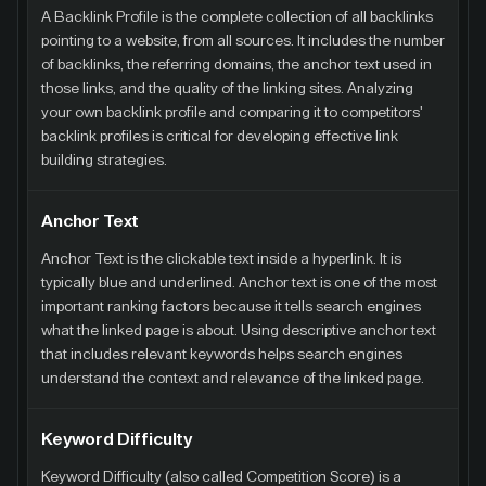
A Backlink Profile is the complete collection of all backlinks
pointing to a website, from all sources. It includes the number
of backlinks, the referring domains, the anchor text used in
those links, and the quality of the linking sites. Analyzing
your own backlink profile and comparing it to competitors'
backlink profiles is critical for developing effective link
building strategies.
Anchor Text
Anchor Text is the clickable text inside a hyperlink. It is
typically blue and underlined. Anchor text is one of the most
important ranking factors because it tells search engines
what the linked page is about. Using descriptive anchor text
that includes relevant keywords helps search engines
understand the context and relevance of the linked page.
Keyword Difficulty
Keyword Difficulty (also called Competition Score) is a