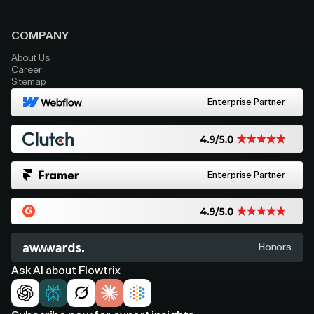
COMPANY
About Us
Career
Sitemap
Enterprise Partner
Enterprise Partner
Honors
Ask AI about Flowtrix