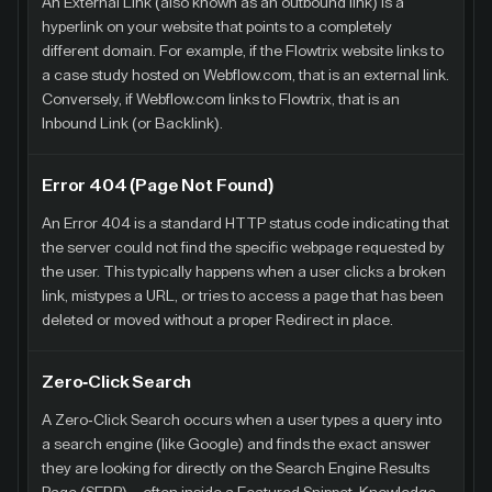
An External Link (also known as an outbound link) is a
hyperlink on your website that points to a completely
different domain. For example, if the Flowtrix website links to
a case study hosted on Webflow.com, that is an external link.
Conversely, if Webflow.com links to Flowtrix, that is an
Inbound Link (or Backlink).
Error 404 (Page Not Found)
An Error 404 is a standard HTTP status code indicating that
the server could not find the specific webpage requested by
the user. This typically happens when a user clicks a broken
link, mistypes a URL, or tries to access a page that has been
deleted or moved without a proper Redirect in place.
Zero-Click Search
A Zero-Click Search occurs when a user types a query into
a search engine (like Google) and finds the exact answer
they are looking for directly on the Search Engine Results