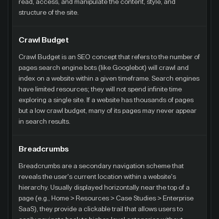
read, access, and manipulate the content, style, and
structure of the site.
Crawl Budget
Crawl Budget is an SEO concept that refers to the number of
pages search engine bots (like Googlebot) will crawl and
index on a website within a given timeframe. Search engines
have limited resources; they will not spend infinite time
exploring a single site. If a website has thousands of pages
but a low crawl budget, many of its pages may never appear
in search results.
Breadcrumbs
Breadcrumbs are a secondary navigation scheme that
reveals the user's current location within a website's
hierarchy. Usually displayed horizontally near the top of a
page (e.g., Home > Resources > Case Studies > Enterprise
SaaS), they provide a clickable trail that allows users to