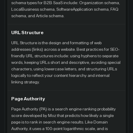
schema types for B2B SaaS include: Organization schema,
LocalBusiness schema, SoftwareApplication schema, FAQ
schema, and Article schema.
URL Structure
URL Structure is the design and formatting of web
addresses (links) across a website. Best practices for SEO-
friendly URL structures include: using hyphens to separate
words, keeping URLs short and descriptive, avoiding special
characters, using lowercase letters, and structuring URLs
logically to reflect your content hierarchy and internal
linking strategy.
Page Authority
Page Authority (PA) is a search engine ranking probability
score developed by Moz that predicts how likely a single
page is to rank in search engine results. Like Domain
Authority, it uses a 100-point logarithmic scale, and is