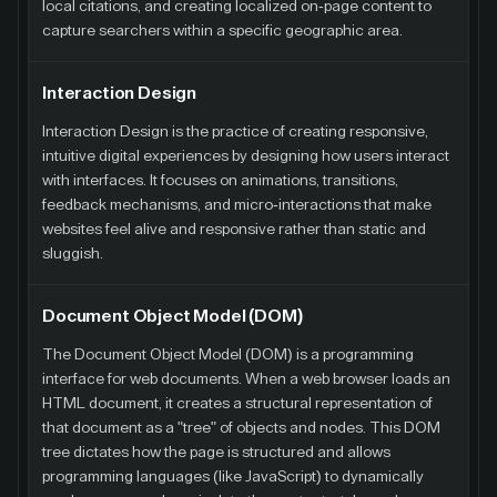
local citations, and creating localized on-page content to
capture searchers within a specific geographic area.
Interaction Design
Interaction Design is the practice of creating responsive,
intuitive digital experiences by designing how users interact
with interfaces. It focuses on animations, transitions,
feedback mechanisms, and micro-interactions that make
websites feel alive and responsive rather than static and
sluggish.
Document Object Model (DOM)
The Document Object Model (DOM) is a programming
interface for web documents. When a web browser loads an
HTML document, it creates a structural representation of
that document as a "tree" of objects and nodes. This DOM
tree dictates how the page is structured and allows
programming languages (like JavaScript) to dynamically