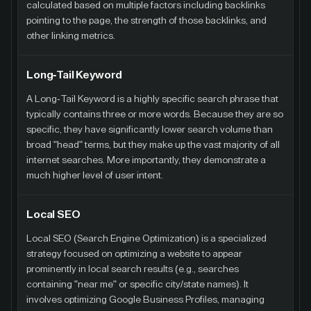
calculated based on multiple factors including backlinks
pointing to the page, the strength of those backlinks, and
other linking metrics.
Long-Tail Keyword
A Long-Tail Keyword is a highly specific search phrase that
typically contains three or more words. Because they are so
specific, they have significantly lower search volume than
broad "head" terms, but they make up the vast majority of all
internet searches. More importantly, they demonstrate a
much higher level of user intent.
Local SEO
Local SEO (Search Engine Optimization) is a specialized
strategy focused on optimizing a website to appear
prominently in local search results (e.g., searches
containing "near me" or specific city/state names). It
involves optimizing Google Business Profiles, managing