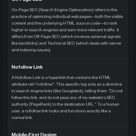
On-Page SEO (Search Engine Optimization) refers to the
practice of optimizing individual web pages—both the visible
content and the underlying HTML source code—to rank
higher in search engines and earn more relevant traffic. It
differs from Off-Page SEO (which involves external signals
like backlinks) and Technical SEO (which deals with server
and indexing issues).
Nofollow Link
A Nofollow Link is a hyperlink that contains the HTML
attribute rel="nofollow". This specific tag acts as a directive
to search engine bots (like Googlebot), telling them: "Do not
follow this link, and do not pass any of my website's SEO
authority (PageRank) to the destination URL." To a human
user, a nofollow link looks and functions exactly like a
normal link.
Mobile-First Design