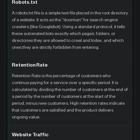
Robots.txt
A robots.txt file is a simple text file placed in the root directory
of a website. It acts as the "doorman" for search engine
crawlers (like Googlebot). Using a standard protocol, it tells
these automated bots exactly which pages, folders, or
directories they are allowed to crawl and Index, and which
ones they are strictly forbidden from entering.
Retention Rate
Retention Rate is the percentage of customers who
continue paying for a service over a specific period. It is
calculated by dividing the number of customers at the end of
a period by the number of customers at the start of the
period, minus new customers. High retention rates indicate
that customers are satisfied and the product delivers
ongoing value.
Website Traffic