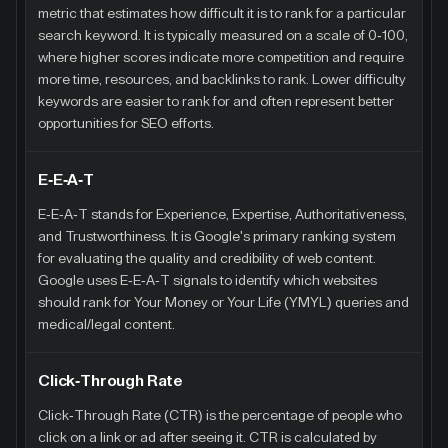
metric that estimates how difficult it is to rank for a particular
search keyword. It is typically measured on a scale of 0-100,
where higher scores indicate more competition and require
more time, resources, and backlinks to rank. Lower difficulty
keywords are easier to rank for and often represent better
opportunities for SEO efforts.
E-E-A-T
E-E-A-T stands for Experience, Expertise, Authoritativeness,
and Trustworthiness. It is Google's primary ranking system
for evaluating the quality and credibility of web content.
Google uses E-E-A-T signals to identify which websites
should rank for Your Money or Your Life (YMYL) queries and
medical/legal content.
Click-Through Rate
Click-Through Rate (CTR) is the percentage of people who
click on a link or ad after seeing it. CTR is calculated by