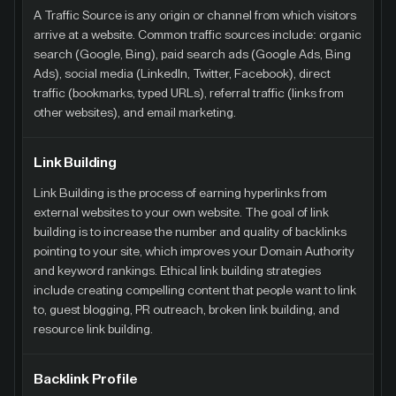
A Traffic Source is any origin or channel from which visitors
arrive at a website. Common traffic sources include: organic
search (Google, Bing), paid search ads (Google Ads, Bing
Ads), social media (LinkedIn, Twitter, Facebook), direct
traffic (bookmarks, typed URLs), referral traffic (links from
other websites), and email marketing.
Link Building
Link Building is the process of earning hyperlinks from
external websites to your own website. The goal of link
building is to increase the number and quality of backlinks
pointing to your site, which improves your Domain Authority
and keyword rankings. Ethical link building strategies
include creating compelling content that people want to link
to, guest blogging, PR outreach, broken link building, and
resource link building.
Backlink Profile