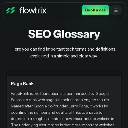
Book a call
SEO
Glossary
Here you can find important tech terms and definitions,
explained in a simple and clear way.
Page Rank
PageRank is the foundational algorithm used by Google
Search to rank web pages in their search engine results.
Named after Google co-founder Larry Page, it works by
counting the number and quality of links to a page to
determine a rough estimate of how important the website is.
The underlying assumption is that more important websites