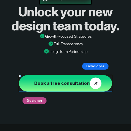
Unlock your new
design
team today.
Growth-Focused Strategies
Full Transparency
Long-Term Partnership
Developer
Book a free consultation
Designer