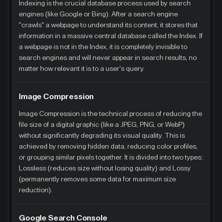
Indexing is the crucial database process used by search
engines (like Google or Bing). After a search engine
"crawls" a webpage to understand its content, it stores that
information in a massive central database called the Index. If
a webpage is not in the Index, it is completely invisible to
search engines and will never appear in search results, no
matter how relevant it is to a user's query.
Image Compression
Image Compression is the technical process of reducing the
file size of a digital graphic (like a JPEG, PNG, or WebP)
without significantly degrading its visual quality. This is
achieved by removing hidden data, reducing color profiles,
or grouping similar pixels together. It is divided into two types:
Lossless (reduces size without losing quality) and Lossy
(permanently removes some data for maximum size
reduction).
Google Search Console