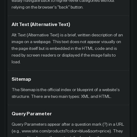
easily navigate back to higher-level categories without
relying on the browser's "back" button.
Alt Text (Alternative Text)
Alt Text (Alternative Text) is a brief, written description of an
image on a webpage. This text does not appear visually on
the page itself but is embedded in the HTML code and is
read by screen readers or displayed if the image fails to
load.
Sitemap
The Sitemap is the official index or blueprint of a website's
structure. There are two main types: XML and HTML.
Query Parameter
Query Parameters appear after a question mark (?) in a URL
(e.g., www.site.com/products?color=blue&sort=price). They