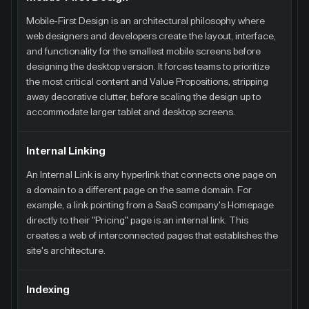
Mobile-First Design is an architectural philosophy where
web designers and developers create the layout, interface,
and functionality for the smallest mobile screens before
designing the desktop version. It forces teams to prioritize
the most critical content and Value Propositions, stripping
away decorative clutter, before scaling the design up to
accommodate larger tablet and desktop screens.
Internal Linking
An Internal Link is any hyperlink that connects one page on
a domain to a different page on the same domain. For
example, a link pointing from a SaaS company's Homepage
directly to their "Pricing" page is an internal link. This
creates a web of interconnected pages that establishes the
site's architecture.
Indexing