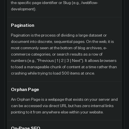
the specific page identifier or Slug (e.g., /webflow-
development).
Pagination
Pagination is the process of dividing a large dataset or
document into discrete, sequential pages. On the web, it is
most commonly seen at the bottom of blog archives, e-
commerce categories, or search results as a row of
numbers (e.g., "Previous | 1 | 2 | 3 | Next"). It allows browsers
to load a manageable chunk of content at a time rather than
crashing while trying to load 500 items at once.
Orphan Page
An Orphan Page is a webpage that exists on your server and
can be accessed via direct URL but has zero internal links
pointing to it from anywhere else within your website.
On-Page SEO