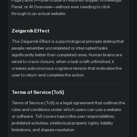
Page (SERP)—often inside a Featured Snippet, Knowledge
Panel, or AI Overview—without ever needing to click
through to an actual website.
Zeigarnik Effect
The Zeigarnik Effect is a psychological principle stating that
people remember uncompleted or interrupted tasks
significantly better than completed ones. Human brains are
wired to crave closure; when a task is left unfinished, it
creates subconscious cognitive tension that motivates the
user to return and complete the action.
Terms of Service (ToS)
Terms of Service (ToS) is a legal agreement that outlines the
rules and conditions under which users can use a website
or software. ToS covers topics like user responsibilities,
prohibited activities, intellectual property rights, liability
limitations, and dispute resolution.