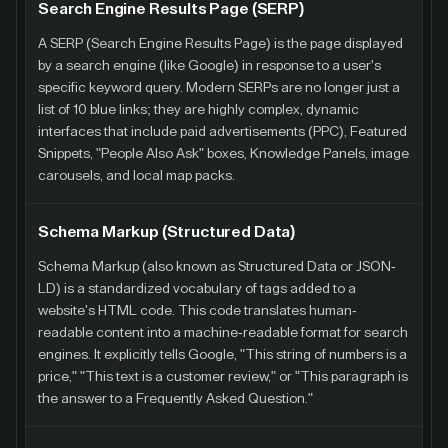
Search Engine Results Page (SERP)
A SERP (Search Engine Results Page) is the page displayed
by a search engine (like Google) in response to a user's
specific keyword query. Modern SERPs are no longer just a
list of 10 blue links; they are highly complex, dynamic
interfaces that include paid advertisements (PPC), Featured
Snippets, "People Also Ask" boxes, Knowledge Panels, image
carousels, and local map packs.
Schema Markup (Structured Data)
Schema Markup (also known as Structured Data or JSON-
LD) is a standardized vocabulary of tags added to a
website's HTML code. This code translates human-
readable content into a machine-readable format for search
engines. It explicitly tells Google, "This string of numbers is a
price," "This text is a customer review," or "This paragraph is
the answer to a Frequently Asked Question."