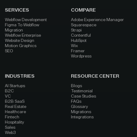
SERVICES
COMPARE
Webflow Development
Adobe Experience Manager
Figma To Webflow
Squarespace
Migration
Strapi
Webflow Enterprise
Contentful
Website Design
HubSpot
Motion Graphics
Wix
SEO
Framer
Wordpress
INDUSTRIES
RESOURCE CENTER
AI Startups
Blogs
B2C
Testimonial
VC
Case Studies
B2B SaaS
FAQs
Real Estate
Glossary
Healthcare
Migrations
Fintech
Integrations
Hospitality
Sales
Web3