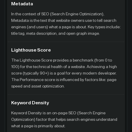
Metadata
In the context of SEO (Search Engine Optimization),
Metadata is the text that website owners use to tell search
engines (and users) what a page is about. Key types include:
title tag, meta description, and open graph image.
Lighthouse Score
The Lighthouse Score provides a benchmark (from 0 to
100) for the technical health of a website. Achieving a high
score (typically 90+) is a goal for every modern developer.
The Performance score is influenced by factors like: page
speed and asset optimization.
Keyword Density
Keyword Density is an on-page SEO (Search Engine
Optimization) factor that helps search engines understand
what a page is primarily about.