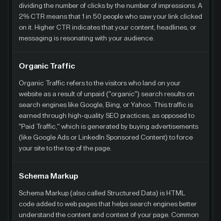
dividing the number of clicks by the number of impressions. A
2% CTR means that 1 in 50 people who saw your link clicked
on it. Higher CTR indicates that your content, headlines, or
messaging is resonating with your audience.
Organic Traffic
Organic Traffic refers to the visitors who land on your
website as a result of unpaid ("organic") search results on
search engines like Google, Bing, or Yahoo. This traffic is
earned through high-quality SEO practices, as opposed to
"Paid Traffic," which is generated by buying advertisements
(like Google Ads or LinkedIn Sponsored Content) to force
your site to the top of the page.
Schema Markup
Schema Markup (also called Structured Data) is HTML
code added to web pages that helps search engines better
understand the content and context of your page. Common