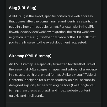
Slug (URL Slug)
A URL Slug is the exact, specific portion of a web address
that comes after the domain name and identifies a particular
page in a human-readable format. For example, in the URL
flowtrix.co/services/webflow-migration, the string webflow-
migration is the slug. It is the final piece of the URL path that
points the browser to the exact document requested.
Sitemap (XML Sitemap)
An XML Sitemap is a specially formatted text file that lists all
the essential URLs (pages, images, and videos) of a website
in a structured, hierarchical format. Unlike a visual "Table of
Contents" designed for human readers, an XML sitemap is
designed explicitly for search engine bots (like Googlebot)
to help them discover, crawl, and Index website content
quickly and intelligently.