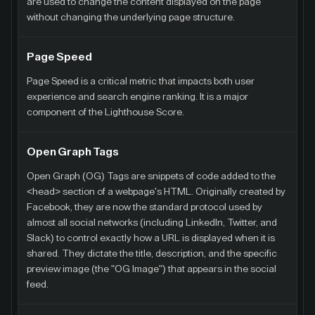
are used to change the content displayed on the page
without changing the underlying page structure.
Page Speed
Page Speed is a critical metric that impacts both user
experience and search engine ranking. It is a major
component of the Lighthouse Score.
Open Graph Tags
Open Graph (OG) Tags are snippets of code added to the
<head> section of a webpage's HTML. Originally created by
Facebook, they are now the standard protocol used by
almost all social networks (including LinkedIn, Twitter, and
Slack) to control exactly how a URL is displayed when it is
shared. They dictate the title, description, and the specific
preview image (the "OG Image") that appears in the social
feed.