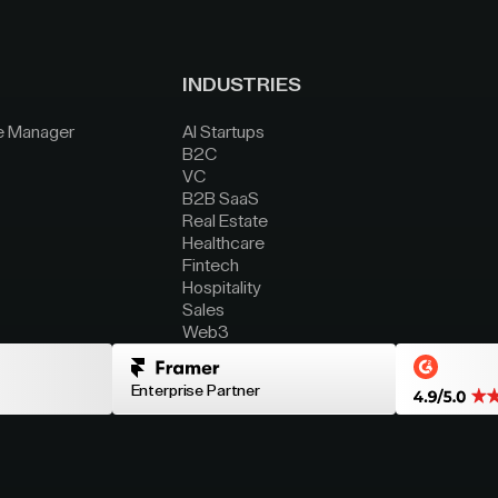
INDUSTRIES
e Manager
AI Startups
B2C
VC
B2B SaaS
Real Estate
Healthcare
Fintech
Hospitality
Sales
Web3
Enterprise Partner