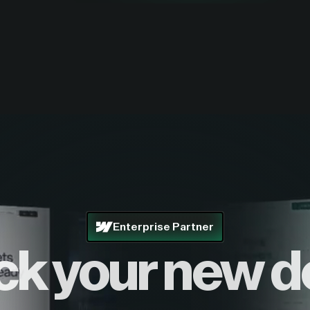
Enterprise Partner
ck your new d