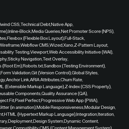
ilwind CSS
,
Technical Debt
,
Native App
,
ame)
,
Inline-Block
,
Media Queries
,
Net Promoter Score (NPS)
,
tes
,
Flexbox (Flexible Box Layout)
,
Full-Stack
,
Wireframe
,
Webflow CMS
,
Wized
,
Xano
,
Z-Pattern Layout
,
sability Testing
,
Viewport
,
Web Accessibility Initiative (WAI)
,
aphy
,
Sticky Navigation
,
Text Overlay
,
s (Root Em)
,
Robots.txt
,
Sandbox (Testing Environment)
,
,
Form Validation
,
Git (Version Control)
,
Global Styles
,
ogy
,
Anchor Link
,
ARIA Attributes
,
Churn Rate
,
L (Extensible Markup Language)
,
Z-Index (CSS Property)
,
eusable Components
,
Quality Assurance (QA)
,
ject Fit
,
Pixel Perfect
,
Progressive Web App (PWA)
,
Jitter (in animation)
,
Mobile Responsiveness
,
Modular Design
,
nt
,
HTML (Hypertext Markup Language)
,
Integration
,
Iteration
,
rary
,
Deployment
,
Design System
,
Dynamic Content
,
owser Compatibility
,
CMS (Content Management System)
,