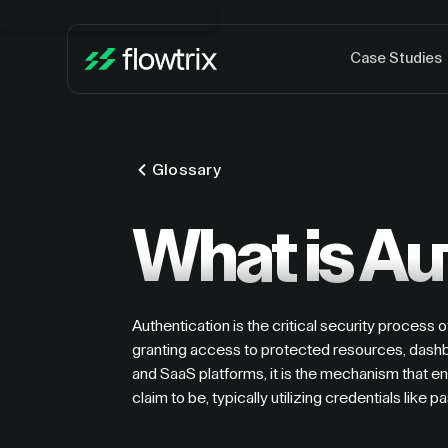
Case Studies
Glossary
What is Au
Authentication is the critical security process o
granting access to protected resources, dashbo
and SaaS platforms, it is the mechanism that en
claim to be, typically utilizing credentials like