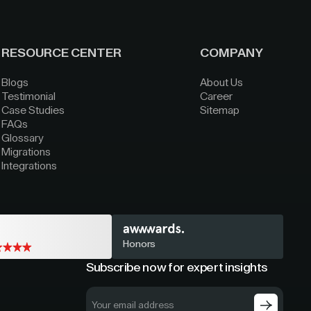
RESOURCE CENTER
COMPANY
Blogs
About Us
Testimonial
Career
Case Studies
Sitemap
FAQs
Glossary
Migrations
Integrations
Honors
Subscribe now for expert insights