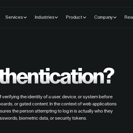
Services
Industries
Product
Company
Res
thentication?
f verifying the identity of a user, device, or system before
ards, or gated content. In the context of web applications
sures the person attempting to log in is actually who they
 passwords, biometric data, or security tokens.