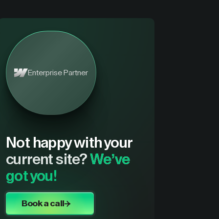
Enterprise Partner
Not happy with your
current site?
We’ve
got you!
Book a call