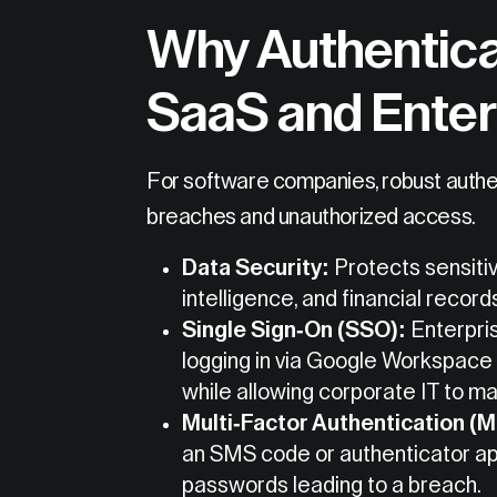
Why Authentica
SaaS and Enter
For software companies, robust authent
breaches and unauthorized access.
Data Security:
Protects sensiti
intelligence, and financial record
Single Sign-On (SSO):
Enterpris
logging in via Google Workspace 
while allowing corporate IT to m
Multi-Factor Authentication (
an SMS code or authenticator ap
passwords leading to a breach.