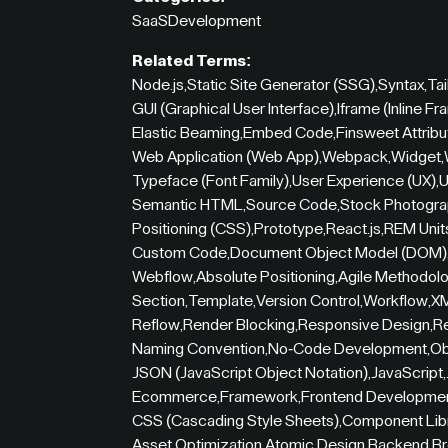
SaaS
Development
Related Terms:
Node.js
,
Static Site Generator (SSG)
,
Syntax
,
Ta
GUI (Graphical User Interface)
,
Iframe (Inline Fr
Elastic Beaming
,
Embed Code
,
Finsweet Attribu
Web Application (Web App)
,
Webpack
,
Widget
,
Typeface (Font Family)
,
User Experience (UX)
,
U
Semantic HTML
,
Source Code
,
Stock Photogr
Positioning (CSS)
,
Prototype
,
React.js
,
REM Unit
Custom Code
,
Document Object Model (DOM)
Webflow
,
Absolute Positioning
,
Agile Methodol
Section
,
Template
,
Version Control
,
Workflow
,
XM
Reflow
,
Render Blocking
,
Responsive Design
,
R
Naming Convention
,
No-Code Development
,
Ob
JSON (JavaScript Object Notation)
,
JavaScript
,
Ecommerce
,
Framework
,
Frontend Developme
CSS (Cascading Style Sheets)
,
Component Lib
Asset Optimization
,
Atomic Design
,
Backend
,
Br