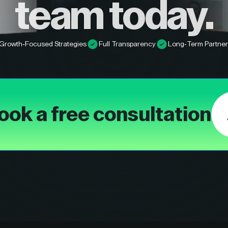
team today.
Growth-Focused Strategies
Full Transparency
Long-Term Partner
ook a free consultation