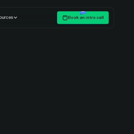
ources
Book an intro call
Get Started