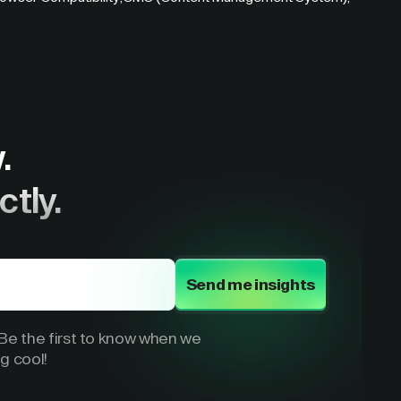
.
ctly.
Send me insights
e the first to know when we
g cool!