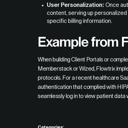
User Personalization:
Once auth
content, serving up personalize
specific billing information.
Example from F
When building Client Portals or comple
Memberstack or Wized, Flowtrix impl
protocols. For a recent healthcare Sa
authentication that complied with HIP
seamlessly log in to view patient data
Categories: