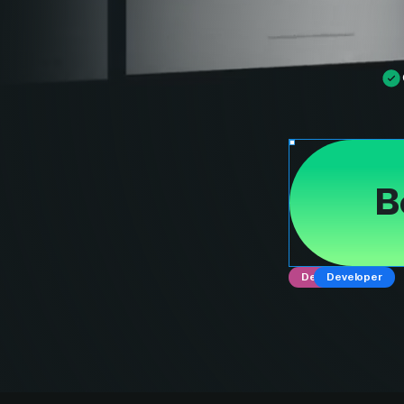
B
Designer
Developer