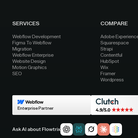
SERVICES
COMPARE
Webflow Development
Adobe Experienc
Figma To Webflow
Squarespace
Migration
Strapi
Webflow Enterprise
Contentful
Website Design
HubSpot
Motion Graphics
Wix
SEO
Framer
Wordpress
Enterprise Partner
Ask AI about Flowtrix