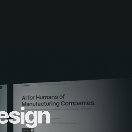
esign