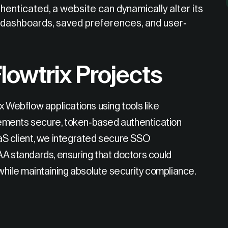
enticated, a website can dynamically alter its
d dashboards, saved preferences, and user-
lowtrix Projects
x Webflow applications using tools like
ements secure, token-based authentication
aS client, we integrated secure SSO
AA standards, ensuring that doctors could
 while maintaining absolute security compliance.