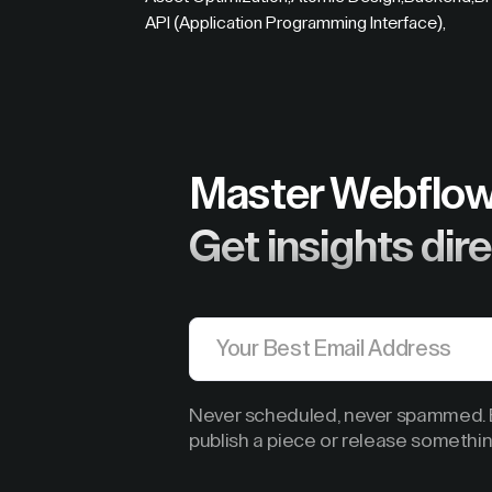
API (Application Programming Interface)
,
Master Webflow
Get insights dire
Never scheduled, never spammed. B
publish a piece or release somethin