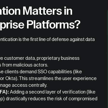
tion Matters in
prise Platforms?
ication is the first line of defense against data
ve customer data, proprietary business
s from malicious actors.
e clients demand SSO capabilities (like
or Okta). This streamlines the user experience
anage access centrally.
MFA):
Adding a second layer of verification (like
p) drastically reduces the risk of compromised