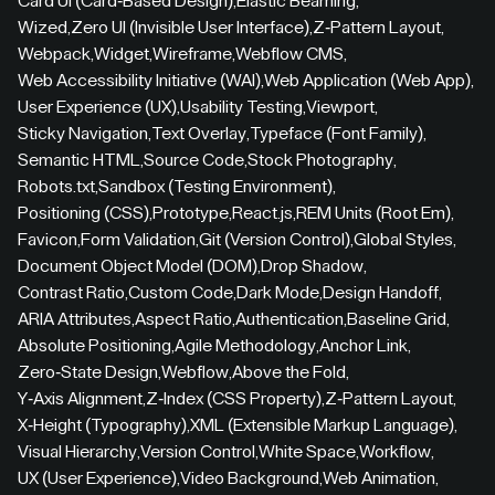
Card UI (Card-Based Design)
,
Elastic Beaming
,
Wized
,
Zero UI (Invisible User Interface)
,
Z-Pattern Layout
,
Webpack
,
Widget
,
Wireframe
,
Webflow CMS
,
Web Accessibility Initiative (WAI)
,
Web Application (Web App)
,
User Experience (UX)
,
Usability Testing
,
Viewport
,
Sticky Navigation
,
Text Overlay
,
Typeface (Font Family)
,
Semantic HTML
,
Source Code
,
Stock Photography
,
Robots.txt
,
Sandbox (Testing Environment)
,
Positioning (CSS)
,
Prototype
,
React.js
,
REM Units (Root Em)
,
Favicon
,
Form Validation
,
Git (Version Control)
,
Global Styles
,
Document Object Model (DOM)
,
Drop Shadow
,
Contrast Ratio
,
Custom Code
,
Dark Mode
,
Design Handoff
,
ARIA Attributes
,
Aspect Ratio
,
Authentication
,
Baseline Grid
,
Absolute Positioning
,
Agile Methodology
,
Anchor Link
,
Zero-State Design
,
Webflow
,
Above the Fold
,
Y-Axis Alignment
,
Z-Index (CSS Property)
,
Z-Pattern Layout
,
X-Height (Typography)
,
XML (Extensible Markup Language)
,
Visual Hierarchy
,
Version Control
,
White Space
,
Workflow
,
UX (User Experience)
,
Video Background
,
Web Animation
,