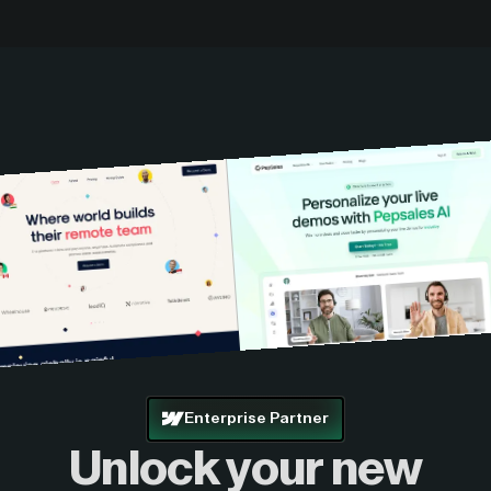
Enterprise Partner
Unlock your new