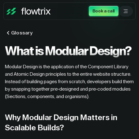
Book a call
Glossary
What is Modular Design?
Modular Design is the application of the Component Library
and Atomic Design principles to the entire website structure.
Instead of building pages from scratch, developers build them
by snapping together pre-designed and pre-coded modules
(Sections, components, and organisms).
Why Modular Design Matters in
Scalable Builds?