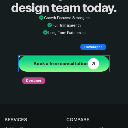
design
team today.
Growth-Focused Strategies
Full Transparency
Long-Term Partnership
Developer
Book a free consultation
Designer
SERVICES
COMPARE