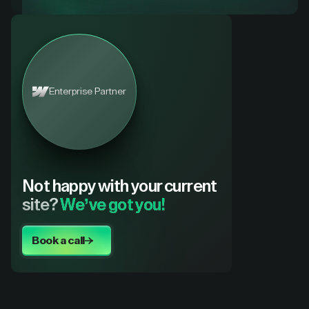
Enterprise Partner
Not happy with your current
site?
We’ve got you!
Book a call