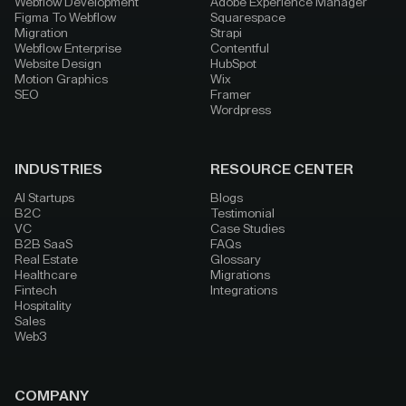
Webflow Development
Adobe Experience Manager
Figma To Webflow
Squarespace
Migration
Strapi
Webflow Enterprise
Contentful
Website Design
HubSpot
Motion Graphics
Wix
SEO
Framer
Wordpress
INDUSTRIES
RESOURCE CENTER
AI Startups
Blogs
B2C
Testimonial
VC
Case Studies
B2B SaaS
FAQs
Real Estate
Glossary
Healthcare
Migrations
Fintech
Integrations
Hospitality
Sales
Web3
COMPANY