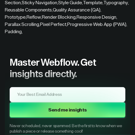
Section
,
Sticky Navigation
,
Style Guide
,
Template
,
Typography
,
Reusable Components
,
Quality Assurance (QA)
,
Prototype
,
Reflow
,
Render Blocking
,
Responsive Design
,
Parallax Scrolling
,
Pixel Perfect
,
Progressive Web App (PWA)
,
Padding
,
Master Webflow.
Get
insights directly.
Send me insights
Never scheduled, never spammed. Be the first to know when we
publish a piece or release something cool!