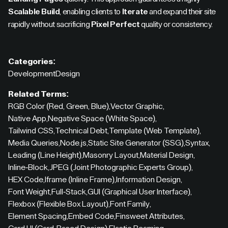
Scalable Build
, enabling clients to
Iterate
and expand their site
rapidly without sacrificing
Pixel Perfect
quality or consistency.
Categories:
Development
Design
Related Terms:
RGB Color (Red, Green, Blue)
,
Vector Graphic
,
Native App
,
Negative Space (White Space)
,
Tailwind CSS
,
Technical Debt
,
Template (Web Template)
,
Media Queries
,
Node.js
,
Static Site Generator (SSG)
,
Syntax
,
Leading (Line Height)
,
Masonry Layout
,
Material Design
,
Inline-Block
,
JPEG (Joint Photographic Experts Group)
,
HEX Code
,
Iframe (Inline Frame)
,
Information Design
,
Font Weight
,
Full-Stack
,
GUI (Graphical User Interface)
,
Flexbox (Flexible Box Layout)
,
Font Family
,
Element Spacing
,
Embed Code
,
Finsweet Attributes
,