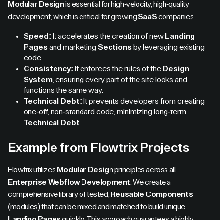
Modular Design
is essential for high-velocity, high-quality
development, which is critical for growing
SaaS
companies.
Speed:
It accelerates the creation of new
Landing
Pages
and marketing
Sections
by leveraging existing
code.
Consistency:
It enforces the rules of the
Design
System
, ensuring every part of the site looks and
functions the same way.
Technical Debt:
It prevents developers from creating
one-off, non-standard code, minimizing long-term
Technical Debt
.
Example from Flowtrix Projects
Flowtrix utilizes
Modular Design
principles across all
Enterprise Webflow Development
. We create a
comprehensive library of tested,
Reusable Components
(modules) that can be mixed and matched to build unique
Landing Pages
quickly. This approach guarantees a highly