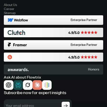
About Us
Career
Sitemap
Enterprise Partner
Enterprise Partner
Honors
Ask AI about Flowtrix
Subscribe now for expert insights