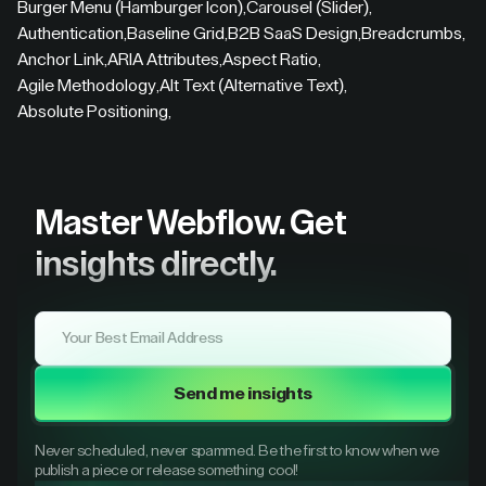
Burger Menu (Hamburger Icon)
,
Carousel (Slider)
,
Authentication
,
Baseline Grid
,
B2B SaaS Design
,
Breadcrumbs
,
Anchor Link
,
ARIA Attributes
,
Aspect Ratio
,
Agile Methodology
,
Alt Text (Alternative Text)
,
Absolute Positioning
,
Master Webflow.
Get
insights directly.
Send me insights
Never scheduled, never spammed. Be the first to know when we
publish a piece or release something cool!