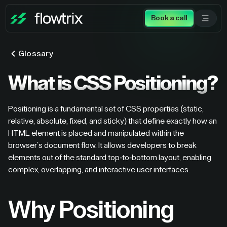
Book a call
Glossary
What is CSS Positioning?
Positioning is a fundamental set of CSS properties (static,
relative, absolute, fixed, and sticky) that define exactly how an
HTML element is placed and manipulated within the
browser's document flow. It allows developers to break
elements out of the standard top-to-bottom layout, enabling
complex, overlapping, and interactive user interfaces.
Why Positioning