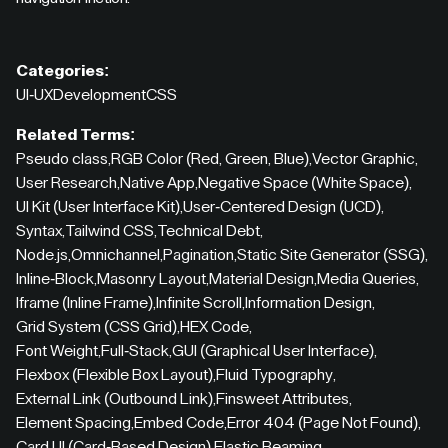
Categories:
UI-UX
Development
CSS
Related Terms:
Pseudo class
,
RGB Color (Red, Green, Blue)
,
Vector Graphic
,
User Research
,
Native App
,
Negative Space (White Space)
,
UI Kit (User Interface Kit)
,
User-Centered Design (UCD)
,
Syntax
,
Tailwind CSS
,
Technical Debt
,
Node.js
,
Omnichannel
,
Pagination
,
Static Site Generator (SSG)
,
Inline-Block
,
Masonry Layout
,
Material Design
,
Media Queries
,
Iframe (Inline Frame)
,
Infinite Scroll
,
Information Design
,
Grid System (CSS Grid)
,
HEX Code
,
Font Weight
,
Full-Stack
,
GUI (Graphical User Interface)
,
Flexbox (Flexible Box Layout)
,
Fluid Typography
,
External Link (Outbound Link)
,
Finsweet Attributes
,
Element Spacing
,
Embed Code
,
Error 404 (Page Not Found)
,
Card UI (Card-Based Design)
,
Elastic Beaming
,