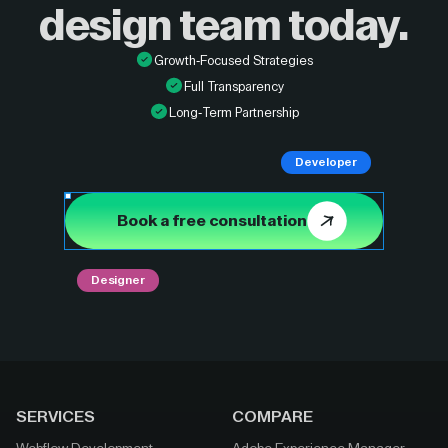
design
team today.
Growth-Focused Strategies
Full Transparency
Long-Term Partnership
Developer
Book a free consultation
Designer
SERVICES
COMPARE