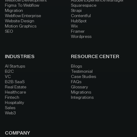
Webflow Development
Adobe Experience Manager
Figma To Webflow
Squarespace
Migration
Strapi
Webflow Enterprise
Contentful
Website Design
HubSpot
Motion Graphics
Wix
SEO
Framer
Wordpress
INDUSTRIES
RESOURCE CENTER
AI Startups
Blogs
B2C
Testimonial
VC
Case Studies
B2B SaaS
FAQs
Real Estate
Glossary
Healthcare
Migrations
Fintech
Integrations
Hospitality
Sales
Web3
COMPANY