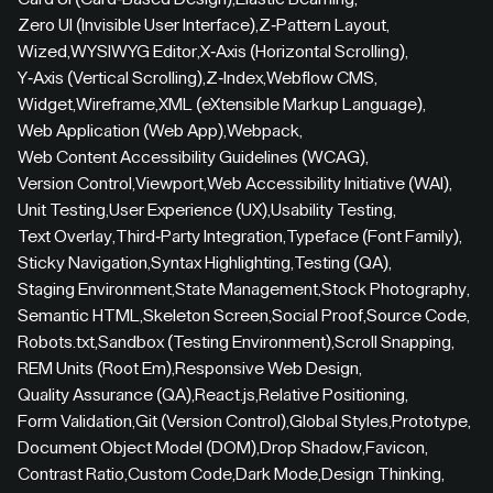
Zero UI (Invisible User Interface)
,
Z-Pattern Layout
,
Wized
,
WYSIWYG Editor
,
X-Axis (Horizontal Scrolling)
,
Y-Axis (Vertical Scrolling)
,
Z-Index
,
Webflow CMS
,
Widget
,
Wireframe
,
XML (eXtensible Markup Language)
,
Web Application (Web App)
,
Webpack
,
Web Content Accessibility Guidelines (WCAG)
,
Version Control
,
Viewport
,
Web Accessibility Initiative (WAI)
,
Unit Testing
,
User Experience (UX)
,
Usability Testing
,
Text Overlay
,
Third-Party Integration
,
Typeface (Font Family)
,
Sticky Navigation
,
Syntax Highlighting
,
Testing (QA)
,
Staging Environment
,
State Management
,
Stock Photography
,
Semantic HTML
,
Skeleton Screen
,
Social Proof
,
Source Code
,
Robots.txt
,
Sandbox (Testing Environment)
,
Scroll Snapping
,
REM Units (Root Em)
,
Responsive Web Design
,
Quality Assurance (QA)
,
React.js
,
Relative Positioning
,
Form Validation
,
Git (Version Control)
,
Global Styles
,
Prototype
,
Document Object Model (DOM)
,
Drop Shadow
,
Favicon
,
Contrast Ratio
,
Custom Code
,
Dark Mode
,
Design Thinking
,