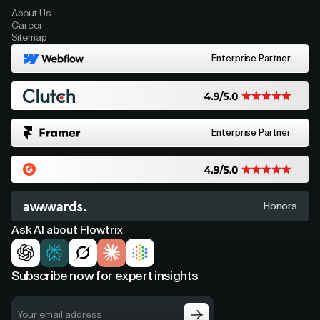
About Us
Career
Sitemap
Enterprise Partner
Enterprise Partner
Honors
Ask AI about Flowtrix
Subscribe now for expert insights