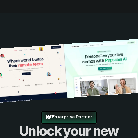
Enterprise Partner
Unlock your new