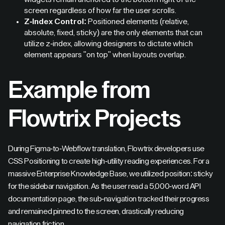
screen regardless of how far the user scrolls.
Z-Index Control:
Positioned elements (relative,
absolute, fixed, sticky) are the only elements that can
utilize z-index, allowing designers to dictate which
element appears "on top" when layouts overlap.
Example from
Flowtrix Projects
During Figma-to-Webflow translation, Flowtrix developers use
CSS Positioning to create high-utility reading experiences. For a
massive Enterprise Knowledge Base, we utilized position: sticky
for the sidebar navigation. As the user read a 5,000-word API
documentation page, the sub-navigation tracked their progress
and remained pinned to the screen, drastically reducing
navigation friction.