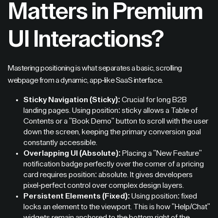
Matters in Premium
UI Interactions?
Mastering positioning is what separates a basic, scrolling
webpage from a dynamic, app-like SaaS interface.
Sticky Navigation (Sticky):
Crucial for long B2B
landing pages. Using position: sticky allows a Table of
Contents or a "Book Demo" button to scroll with the user
down the screen, keeping the primary conversion goal
constantly accessible.
Overlapping UI (Absolute):
Placing a "New Feature"
notification badge perfectly over the corner of a pricing
card requires position: absolute. It gives developers
pixel-perfect control over complex design layers.
Persistent Elements (Fixed):
Using position: fixed
locks an element to the viewport. This is how "Help/Chat"
widgets remain anchored to the bottom right of the