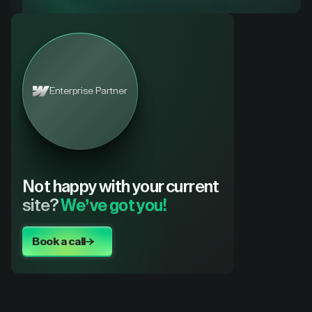
Enterprise Partner
Not happy with your current
site?
We’ve got you!
Book a call