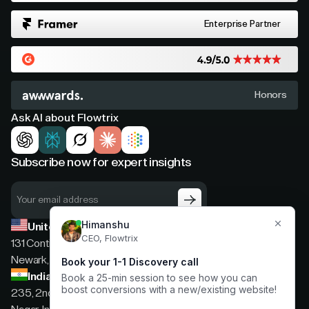
Enterprise Partner
Honors
Ask AI about Flowtrix
Subscribe now for expert insights
United States
131 Continental Dr, Suite 305,
Newark, Delaware, 19713
India
235, 2nd floor, 13th Cross Rd, 2nd Stage, Hoysala