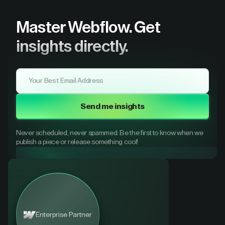
Master Webflow.
Get
insights directly.
Send me insights
Never scheduled, never spammed. Be the first to know when we
publish a piece or release something cool!
Enterprise Partner