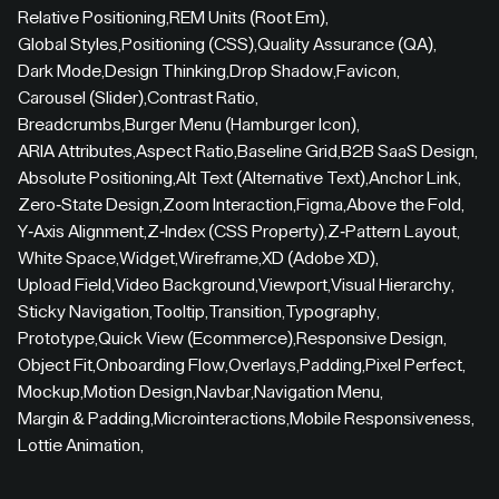
Relative Positioning
,
REM Units (Root Em)
,
Global Styles
,
Positioning (CSS)
,
Quality Assurance (QA)
,
Dark Mode
,
Design Thinking
,
Drop Shadow
,
Favicon
,
Carousel (Slider)
,
Contrast Ratio
,
Breadcrumbs
,
Burger Menu (Hamburger Icon)
,
ARIA Attributes
,
Aspect Ratio
,
Baseline Grid
,
B2B SaaS Design
,
Absolute Positioning
,
Alt Text (Alternative Text)
,
Anchor Link
,
Zero-State Design
,
Zoom Interaction
,
Figma
,
Above the Fold
,
Y-Axis Alignment
,
Z-Index (CSS Property)
,
Z-Pattern Layout
,
White Space
,
Widget
,
Wireframe
,
XD (Adobe XD)
,
Upload Field
,
Video Background
,
Viewport
,
Visual Hierarchy
,
Sticky Navigation
,
Tooltip
,
Transition
,
Typography
,
Prototype
,
Quick View (Ecommerce)
,
Responsive Design
,
Object Fit
,
Onboarding Flow
,
Overlays
,
Padding
,
Pixel Perfect
,
Mockup
,
Motion Design
,
Navbar
,
Navigation Menu
,
Margin & Padding
,
Microinteractions
,
Mobile Responsiveness
,
Lottie Animation
,