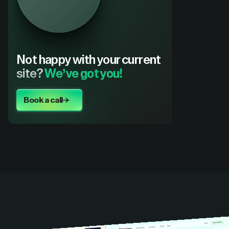
Not happy with your current
site?
We’ve got you!
Book a call