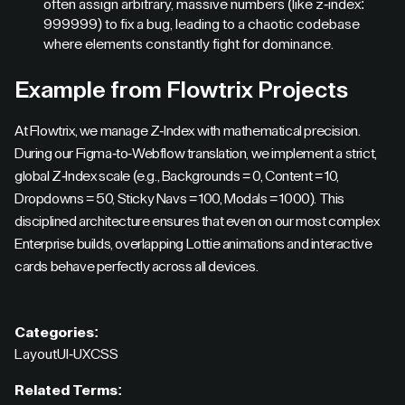
often assign arbitrary, massive numbers (like z-index:
999999) to fix a bug, leading to a chaotic codebase
where elements constantly fight for dominance.
Example from Flowtrix Projects
At Flowtrix, we manage Z-Index with mathematical precision.
During our Figma-to-Webflow translation, we implement a strict,
global Z-Index scale (e.g., Backgrounds = 0, Content = 10,
Dropdowns = 50, Sticky Navs = 100, Modals = 1000). This
disciplined architecture ensures that even on our most complex
Enterprise builds, overlapping Lottie animations and interactive
cards behave perfectly across all devices.
Categories:
Layout
UI-UX
CSS
Related Terms: