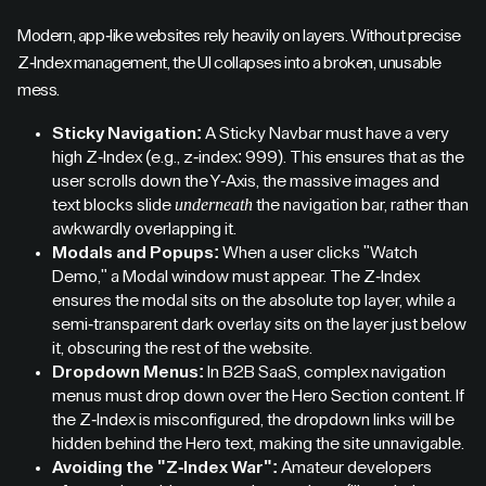
Modern, app-like websites rely heavily on layers. Without precise
Z-Index management, the UI collapses into a broken, unusable
mess.
Sticky Navigation:
A Sticky Navbar must have a very
high Z-Index (e.g., z-index: 999). This ensures that as the
user scrolls down the Y-Axis, the massive images and
underneath
text blocks slide
the navigation bar, rather than
awkwardly overlapping it.
Modals and Popups:
When a user clicks "Watch
Demo," a Modal window must appear. The Z-Index
ensures the modal sits on the absolute top layer, while a
semi-transparent dark overlay sits on the layer just below
it, obscuring the rest of the website.
Dropdown Menus:
In B2B SaaS, complex navigation
menus must drop down over the Hero Section content. If
the Z-Index is misconfigured, the dropdown links will be
hidden behind the Hero text, making the site unnavigable.
Avoiding the "Z-Index War":
Amateur developers