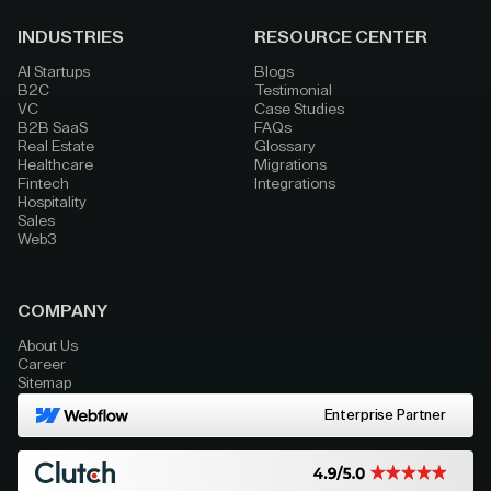
INDUSTRIES
RESOURCE CENTER
AI Startups
Blogs
B2C
Testimonial
VC
Case Studies
B2B SaaS
FAQs
Real Estate
Glossary
Healthcare
Migrations
Fintech
Integrations
Hospitality
Sales
Web3
COMPANY
About Us
Career
Sitemap
Enterprise Partner