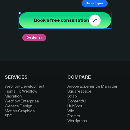
Developer
Book a free consultation
Designer
SERVICES
COMPARE
Webflow Development
Adobe Experience Manager
Figma To Webflow
Squarespace
Migration
Strapi
Webflow Enterprise
Contentful
Website Design
HubSpot
Motion Graphics
Wix
SEO
Framer
Wordpress