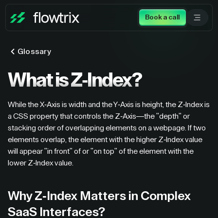
Book a call
Glossary
What is Z-Index?
While the X-Axis is width and the Y-Axis is height, the Z-Index is
a CSS property that controls the Z-Axis—the "depth" or
stacking order of overlapping elements on a webpage. If two
elements overlap, the element with the higher Z-Index value
will appear "in front" of or "on top" of the element with the
lower Z-Index value.
Why Z-Index Matters in Complex
SaaS Interfaces?