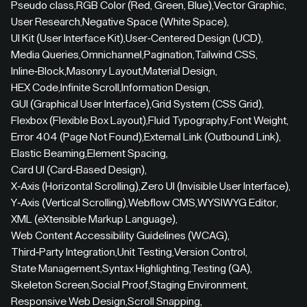
Pseudo class
,
RGB Color (Red, Green, Blue)
,
Vector Graphic
,
User Research
,
Negative Space (White Space)
,
UI Kit (User Interface Kit)
,
User-Centered Design (UCD)
,
Media Queries
,
Omnichannel
,
Pagination
,
Tailwind CSS
,
Inline-Block
,
Masonry Layout
,
Material Design
,
HEX Code
,
Infinite Scroll
,
Information Design
,
GUI (Graphical User Interface)
,
Grid System (CSS Grid)
,
Flexbox (Flexible Box Layout)
,
Fluid Typography
,
Font Weight
,
Error 404 (Page Not Found)
,
External Link (Outbound Link)
,
Elastic Beaming
,
Element Spacing
,
Card UI (Card-Based Design)
,
X-Axis (Horizontal Scrolling)
,
Zero UI (Invisible User Interface)
,
Y-Axis (Vertical Scrolling)
,
Webflow CMS
,
WYSIWYG Editor
,
XML (eXtensible Markup Language)
,
Web Content Accessibility Guidelines (WCAG)
,
Third-Party Integration
,
Unit Testing
,
Version Control
,
State Management
,
Syntax Highlighting
,
Testing (QA)
,
Skeleton Screen
,
Social Proof
,
Staging Environment
,
Responsive Web Design
,
Scroll Snapping
,