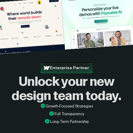
Enterprise Partner
Unlock your new
design
team today.
Growth-Focused Strategies
Full Transparency
Long-Term Partnership