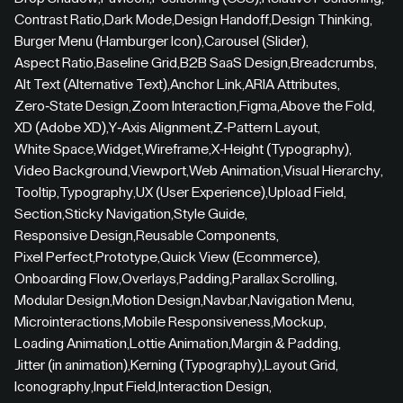
Contrast Ratio
,
Dark Mode
,
Design Handoff
,
Design Thinking
,
Burger Menu (Hamburger Icon)
,
Carousel (Slider)
,
Aspect Ratio
,
Baseline Grid
,
B2B SaaS Design
,
Breadcrumbs
,
Alt Text (Alternative Text)
,
Anchor Link
,
ARIA Attributes
,
Zero-State Design
,
Zoom Interaction
,
Figma
,
Above the Fold
,
XD (Adobe XD)
,
Y-Axis Alignment
,
Z-Pattern Layout
,
White Space
,
Widget
,
Wireframe
,
X-Height (Typography)
,
Video Background
,
Viewport
,
Web Animation
,
Visual Hierarchy
,
Tooltip
,
Typography
,
UX (User Experience)
,
Upload Field
,
Section
,
Sticky Navigation
,
Style Guide
,
Responsive Design
,
Reusable Components
,
Pixel Perfect
,
Prototype
,
Quick View (Ecommerce)
,
Onboarding Flow
,
Overlays
,
Padding
,
Parallax Scrolling
,
Modular Design
,
Motion Design
,
Navbar
,
Navigation Menu
,
Microinteractions
,
Mobile Responsiveness
,
Mockup
,
Loading Animation
,
Lottie Animation
,
Margin & Padding
,
Jitter (in animation)
,
Kerning (Typography)
,
Layout Grid
,
Iconography
,
Input Field
,
Interaction Design
,