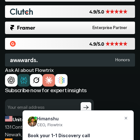
Enterprise Partner
Honors
Ask AI about Flowtrix
Subscribe now for expert insights
United States
131 Continental Dr, Suite 305,
Newark, Delaware, 19713