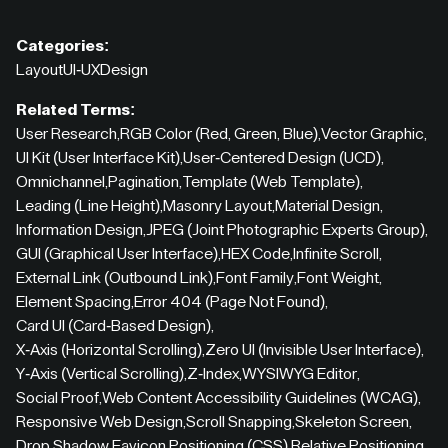
Categories:
Layout
UI-UX
Design
Related Terms:
User Research
,
RGB Color (Red, Green, Blue)
,
Vector Graphic
,
UI Kit (User Interface Kit)
,
User-Centered Design (UCD)
,
Omnichannel
,
Pagination
,
Template (Web Template)
,
Leading (Line Height)
,
Masonry Layout
,
Material Design
,
Information Design
,
JPEG (Joint Photographic Experts Group)
,
GUI (Graphical User Interface)
,
HEX Code
,
Infinite Scroll
,
External Link (Outbound Link)
,
Font Family
,
Font Weight
,
Element Spacing
,
Error 404 (Page Not Found)
,
Card UI (Card-Based Design)
,
X-Axis (Horizontal Scrolling)
,
Zero UI (Invisible User Interface)
,
Y-Axis (Vertical Scrolling)
,
Z-Index
,
WYSIWYG Editor
,
Social Proof
,
Web Content Accessibility Guidelines (WCAG)
,
Responsive Web Design
,
Scroll Snapping
,
Skeleton Screen
,
Drop Shadow
,
Favicon
,
Positioning (CSS)
,
Relative Positioning
,