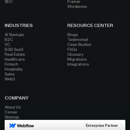
SEO
Framer
Wordpress
INDUSTRIES
RESOURCE CENTER
AI Startups
Blogs
B2C
Testimonial
VC
Case Studies
B2B SaaS
FAQs
Real Estate
Glossary
Healthcare
Migrations
Fintech
Integrations
Hospitality
Sales
Web3
COMPANY
About Us
Career
Sitemap
Enterprise Partner