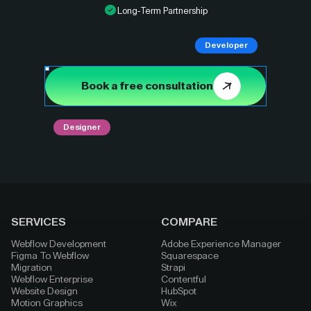
Long-Term Partnership
Developer
Book a free consultation
Designer
SERVICES
COMPARE
Webflow Development
Adobe Experience Manager
Figma To Webflow
Squarespace
Migration
Strapi
Webflow Enterprise
Contentful
Website Design
HubSpot
Motion Graphics
Wix