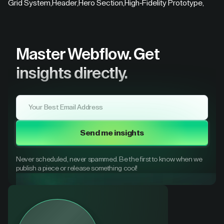
Grid System
,
Header
,
Hero Section
,
High-Fidelity Prototype
,
Master Webflow.
Get
insights directly.
Send me insights
Never scheduled, never spammed. Be the first to know when we
publish a piece or release something cool!