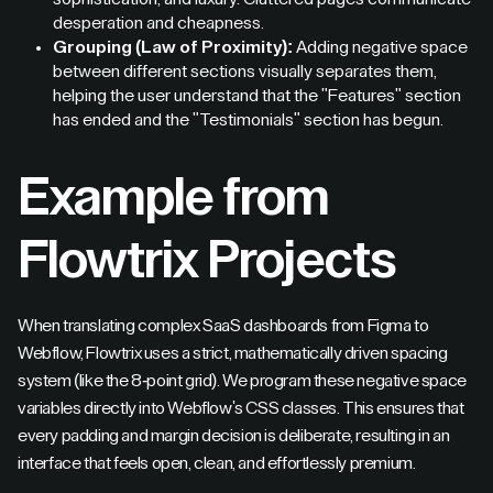
desperation and cheapness.
Grouping (Law of Proximity):
Adding negative space
between different sections visually separates them,
helping the user understand that the "Features" section
has ended and the "Testimonials" section has begun.
Example from
Flowtrix Projects
When translating complex SaaS dashboards from Figma to
Webflow, Flowtrix uses a strict, mathematically driven spacing
system (like the 8-point grid). We program these negative space
variables directly into Webflow's CSS classes. This ensures that
every padding and margin decision is deliberate, resulting in an
interface that feels open, clean, and effortlessly premium.