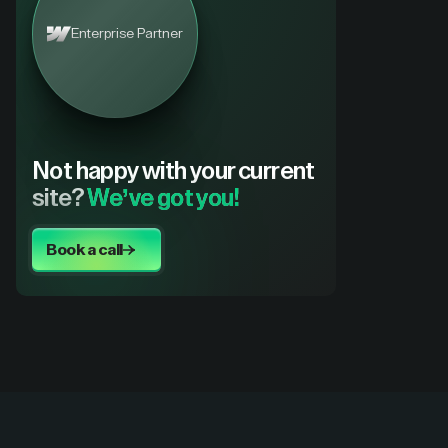
Enterprise Partner
Not happy with your current
site?
We’ve got you!
Book a call