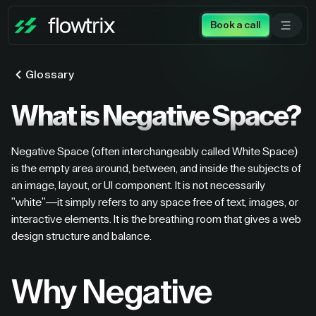
Book a call
Glossary
What is Negative Space?
Negative Space (often interchangeably called White Space)
is the empty area around, between, and inside the subjects of
an image, layout, or UI component. It is not necessarily
"white"—it simply refers to any space free of text, images, or
interactive elements. It is the breathing room that gives a web
design structure and balance.
Why Negative