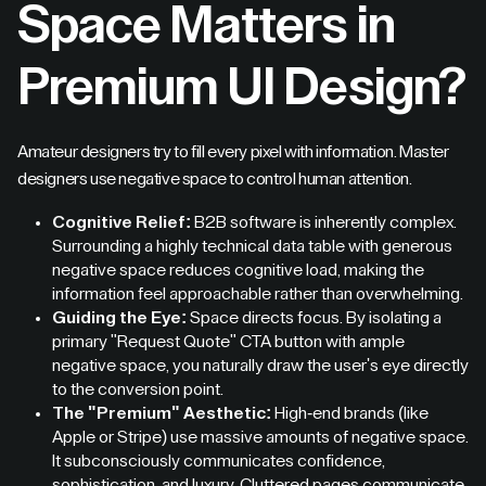
Space Matters in
Premium UI Design
?
Amateur designers try to fill every pixel with information. Master
designers use negative space to control human attention.
Cognitive Relief:
B2B software is inherently complex.
Surrounding a highly technical data table with generous
negative space reduces cognitive load, making the
information feel approachable rather than overwhelming.
Guiding the Eye:
Space directs focus. By isolating a
primary "Request Quote" CTA button with ample
negative space, you naturally draw the user's eye directly
to the conversion point.
The "Premium" Aesthetic:
High-end brands (like
Apple or Stripe) use massive amounts of negative space.
It subconsciously communicates confidence,
sophistication, and luxury. Cluttered pages communicate