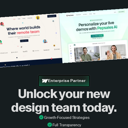
Enterprise Partner
Unlock your new
design
team today.
Growth-Focused Strategies
Full Transparency