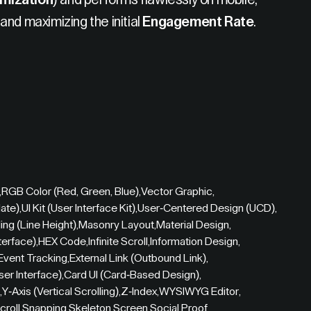
mization
) and performs flawlessly on mobile,
and maximizing the initial
Engagement Rate
.
,
RGB Color (Red, Green, Blue)
,
Vector Graphic
,
ate)
,
UI Kit (User Interface Kit)
,
User-Centered Design (UCD)
,
ing (Line Height)
,
Masonry Layout
,
Material Design
,
terface)
,
HEX Code
,
Infinite Scroll
,
Information Design
,
Event Tracking
,
External Link (Outbound Link)
,
User Interface)
,
Card UI (Card-Based Design)
,
,
Y-Axis (Vertical Scrolling)
,
Z-Index
,
WYSIWYG Editor
,
croll Snapping
,
Skeleton Screen
,
Social Proof
,