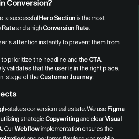
in Conversion?
e, a successful
Hero Section
is the most
 Rate
and a high
Conversion Rate
.
ser's attention instantly to prevent them from
to prioritize the headline and the
CTA
.
y validates that the user is in the right place,
n' stage of the
Customer Journey
.
jects
igh-stakes conversion real estate. We use
Figma
utilizing strategic
Copywriting
and clear
Visual
A
. Our
Webflow
implementation ensures the