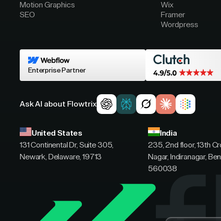
Motion Graphics
Wix
SEO
Framer
Wordpress
Enterprise Partner
Ask AI about Flowtrix
United States
India
131 Continental Dr, Suite 305,
235, 2nd floor, 13th C
Newark, Delaware, 19713
Nagar, Indiranagar, Ben
560038