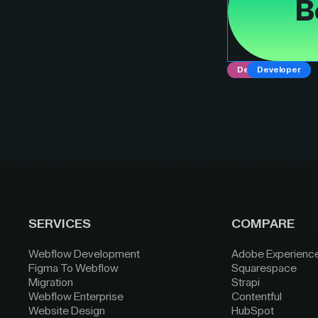
B
Designer
Developer
SERVICES
COMPARE
Webflow Development
Adobe Experienc
Figma To Webflow
Squarespace
Migration
Strapi
Webflow Enterprise
Contentful
Website Design
HubSpot