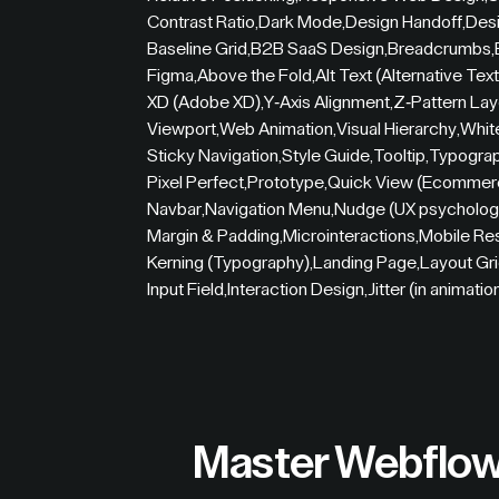
Contrast Ratio
,
Dark Mode
,
Design Handoff
,
Desi
Baseline Grid
,
B2B SaaS Design
,
Breadcrumbs
,
Figma
,
Above the Fold
,
Alt Text (Alternative Text
XD (Adobe XD)
,
Y-Axis Alignment
,
Z-Pattern Lay
Viewport
,
Web Animation
,
Visual Hierarchy
,
Whit
Sticky Navigation
,
Style Guide
,
Tooltip
,
Typogra
Pixel Perfect
,
Prototype
,
Quick View (Ecommer
Navbar
,
Navigation Menu
,
Nudge (UX psycholog
Margin & Padding
,
Microinteractions
,
Mobile Re
Kerning (Typography)
,
Landing Page
,
Layout Gr
Input Field
,
Interaction Design
,
Jitter (in animatio
Master Webflow