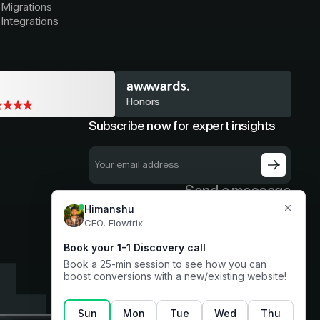
Migrations
Integrations
Honors
Subscribe now for expert insights
Send a message
hello@flowtrix.co