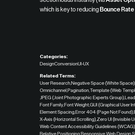
section loads instantly (via
Asset Opti
which is key to reducing
Bounce Rate
Categories:
Design
Conversion
UI-UX
Related Terms:
User Research
,
Negative Space (White Space)
Omnichannel
,
Pagination
,
Template (Web Templ
JPEG (Joint Photographic Experts Group)
,
Lead
Font Family
,
Font Weight
,
GUI (Graphical User In
Element Spacing
,
Error 404 (Page Not Found)
,
X-Axis (Horizontal Scrolling)
,
Zero UI (Invisible 
Web Content Accessibility Guidelines (WCAG)
Relative Positioning
,
Responsive Web Design
,
S