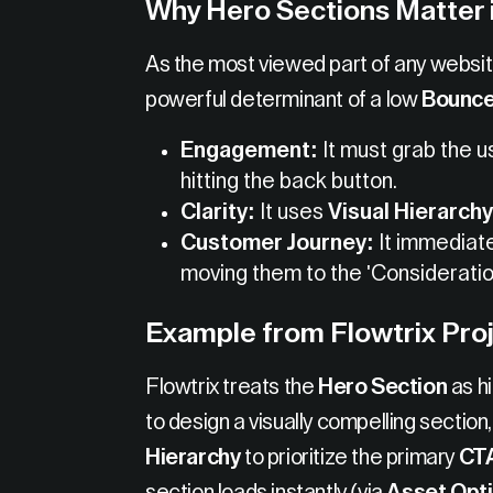
Why Hero Sections Matter 
As the most viewed part of any websit
powerful determinant of a low
Bounce
Engagement:
It must grab the u
hitting the back button.
Clarity:
It uses
Visual Hierarchy
Customer Journey:
It immediatel
moving them to the 'Consideratio
Example from Flowtrix Pro
Flowtrix treats the
Hero Section
as h
to design a visually compelling section, 
Hierarchy
to prioritize the primary
CT