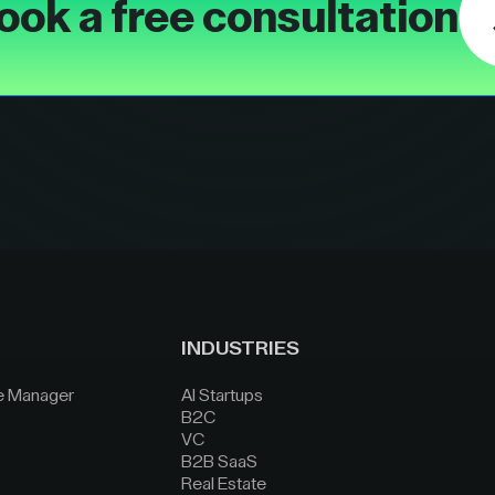
ook a free consultation
INDUSTRIES
e Manager
AI Startups
B2C
VC
B2B SaaS
Real Estate