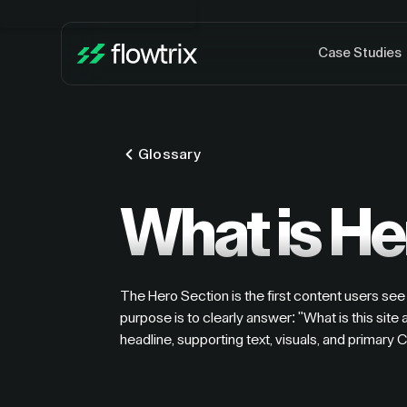
Case Studies
Glossary
What is He
The Hero Section is the first content users see 
purpose is to clearly answer: "What is this site 
headline, supporting text, visuals, and primary 