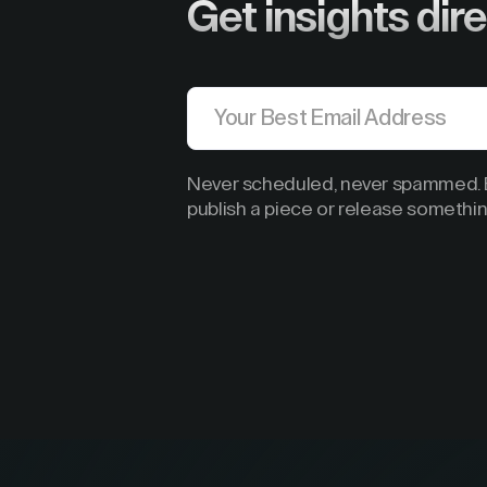
Get insights dire
Never scheduled, never spammed. B
publish a piece or release somethin