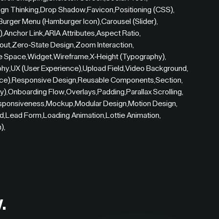
gn Thinking
,
Drop Shadow
,
Favicon
,
Positioning (CSS)
,
Burger Menu (Hamburger Icon)
,
Carousel (Slider)
,
)
,
Anchor Link
,
ARIA Attributes
,
Aspect Ratio
,
out
,
Zero-State Design
,
Zoom Interaction
,
e Space
,
Widget
,
Wireframe
,
X-Height (Typography)
,
phy
,
UX (User Experience)
,
Upload Field
,
Video Background
,
ce)
,
Responsive Design
,
Reusable Components
,
Section
,
y)
,
Onboarding Flow
,
Overlays
,
Padding
,
Parallax Scrolling
,
sponsiveness
,
Mockup
,
Modular Design
,
Motion Design
,
id
,
Lead Form
,
Loading Animation
,
Lottie Animation
,
n)
,
.