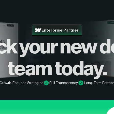
Enterprise Partner
ck your new d
team today.
Growth-Focused Strategies
Full Transparency
Long-Term Partner