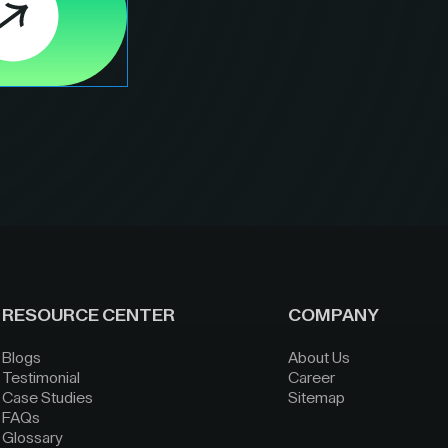
RESOURCE CENTER
COMPANY
Blogs
About Us
Testimonial
Career
Case Studies
Sitemap
FAQs
Glossary