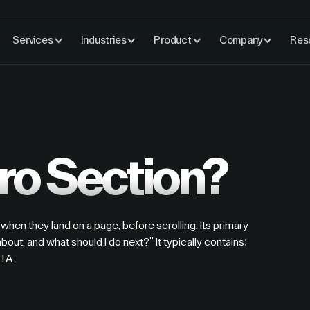
Services
Industries
Product
Company
Res
ro Section?
when they land on a page, before scrolling. Its primary
about, and what should I do next?" It typically contains:
CTA.