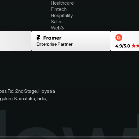
Healthcare
Fintech
Hospitality
Sales
Web3
Enterprise Partner
ross Rd, 2nd Stage, Hoysala
galuru, Karnataka, India,