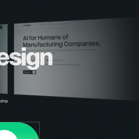
esign
ship