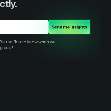
ctly.
Send me insights
e the first to know when we
g cool!