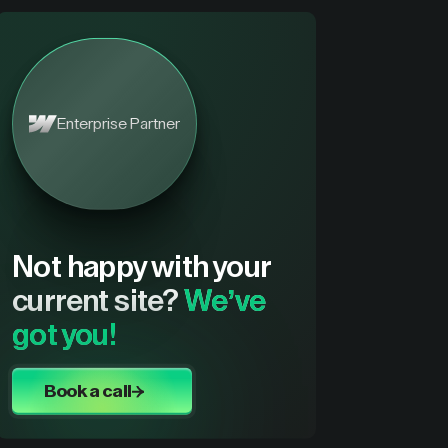
Enterprise Partner
Not happy with your
current site?
We’ve
got you!
Book a call