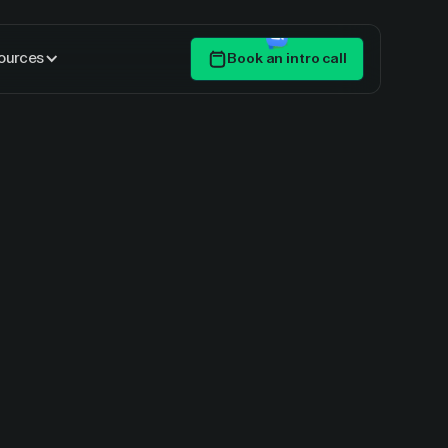
ources
Book an intro call
Get Started