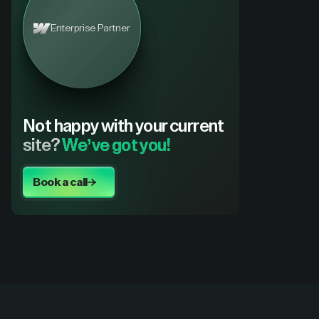
Enterprise Partner
Not happy with your current
site?
We’ve got you!
Book a call