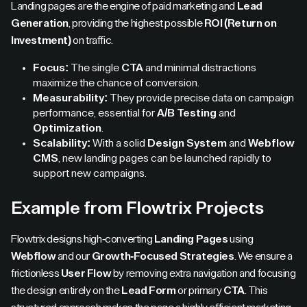
Landing pages are the engine of paid marketing and
Lead
Generation
, providing the highest possible
ROI (Return on
Investment)
on traffic.
Focus:
The single
CTA
and minimal distractions
maximize the chance of conversion.
Measurability:
They provide precise data on campaign
performance, essential for
A/B Testing
and
Optimization
.
Scalability:
With a solid
Design System
and
Webflow
CMS
, new landing pages can be launched rapidly to
support new campaigns.
Example from Flowtrix Projects
Flowtrix designs high-converting
Landing Pages
using
Webflow
and our
Growth-Focused Strategies
. We ensure a
frictionless
User Flow
by removing extra navigation and focusing
the design entirely on the
Lead Form
or primary
CTA
. This