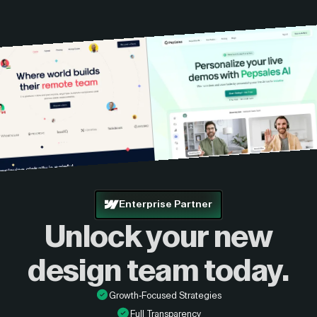
Enterprise Partner
Unlock your new
design
team today.
Growth-Focused Strategies
Full Transparency