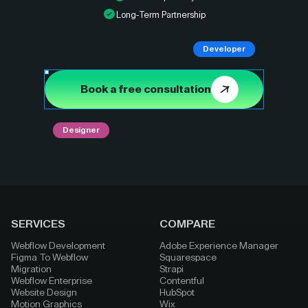
Long-Term Partnership
Developer
Book a free consultation
Designer
SERVICES
COMPARE
Webflow Development
Adobe Experience Manager
Figma To Webflow
Squarespace
Migration
Strapi
Webflow Enterprise
Contentful
Website Design
HubSpot
Motion Graphics
Wix