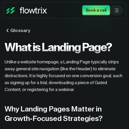
Book a call
Glossary
What is Landing Page?
Unlike a website homepage, a Landing Page typically strips
away general site navigation (like the Header) to eliminate
distractions. It is highly focused on one conversion goal, such
as signing up for a trial, downloading a piece of Gated
Content, or registering for a webinar.
Why Landing Pages Matter in
Growth-Focused Strategies?