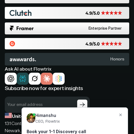
Enterprise Partner
Honors
Ask AI about Flowtrix
Subscribe now for expert insights
United States
131 Continental Dr, Suite 305,
Newark, Delaware, 19713