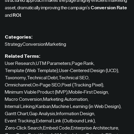
structured approach makes the page a highly efficient marketing
asset, dramatically improving the campaign's
Conversion Rate
and
ROI
.
Categories:
Strategy
Conversion
Marketing
Related Terms:
User Research
,
UTM Parameters
,
Page Rank
,
Template (Web Template)
,
User-Centered Design (UCD)
,
Taxonomy
,
Technical Debt
,
Technical SEO
,
Omnichannel
,
On-Page SEO
,
Pixel (Tracking Pixel)
,
Minimum Viable Product (MVP)
,
Mobile-First Design
,
Macro Conversion
,
Marketing Automation
,
Internal Linking
,
Kanban
,
Machine Learning (in Web Design)
,
Gantt Chart
,
Gap Analysis
,
Information Design
,
Event Tracking
,
External Link (Outbound Link)
,
Zero-Click Search
,
Embed Code
,
Enterprise Architecture
,