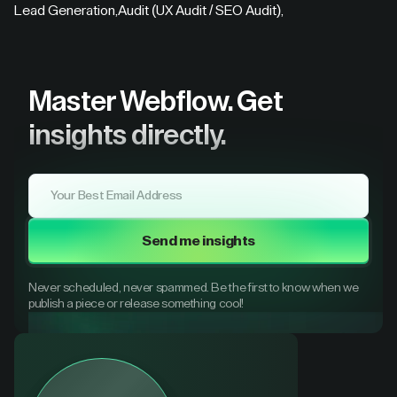
Lead Generation
,
Audit (UX Audit / SEO Audit)
,
Master Webflow.
Get
insights directly.
Send me insights
Never scheduled, never spammed. Be the first to know when we
publish a piece or release something cool!