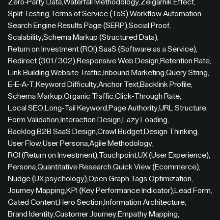
Zero-Party Data
,
Waterfall Methodology
,
Zeigarnik Effect
,
Split Testing
,
Terms of Service (ToS)
,
Workflow Automation
,
Search Engine Results Page (SERP)
,
Social Proof
,
Scalability
,
Schema Markup (Structured Data)
,
Return on Investment (ROI)
,
SaaS (Software as a Service)
,
Redirect (301 / 302)
,
Responsive Web Design
,
Retention Rate
,
Link Building
,
Website Traffic
,
Inbound Marketing
,
Query String
,
E-E-A-T
,
Keyword Difficulty
,
Anchor Text
,
Backlink Profile
,
Schema Markup
,
Organic Traffic
,
Click-Through Rate
,
Local SEO
,
Long-Tail Keyword
,
Page Authority
,
URL Structure
,
Form Validation
,
Interaction Design
,
Lazy Loading
,
Backlog
,
B2B SaaS Design
,
Crawl Budget
,
Design Thinking
,
User Flow
,
User Persona
,
Agile Methodology
,
ROI (Return on Investment)
,
Touchpoint
,
UX (User Experience)
,
Persona
,
Quantitative Research
,
Quick View (Ecommerce)
,
Nudge (UX psychology)
,
Open Graph Tags
,
Optimization
,
Journey Mapping
,
KPI (Key Performance Indicator)
,
Lead Form
,
Gated Content
,
Hero Section
,
Information Architecture
,
Brand Identity
,
Customer Journey
,
Empathy Mapping
,