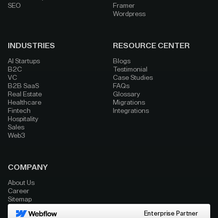
SEO
Framer
Wordpress
INDUSTRIES
RESOURCE CENTER
AI Startups
Blogs
B2C
Testimonial
VC
Case Studies
B2B SaaS
FAQs
Real Estate
Glossary
Healthcare
Migrations
Fintech
Integrations
Hospitality
Sales
Web3
COMPANY
About Us
Career
Sitemap
Enterprise Partner