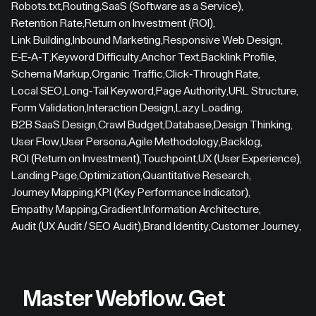
Robots.txt
,
Routing
,
SaaS (Software as a Service)
,
Retention Rate
,
Return on Investment (ROI)
,
Link Building
,
Inbound Marketing
,
Responsive Web Design
,
E-E-A-T
,
Keyword Difficulty
,
Anchor Text
,
Backlink Profile
,
Schema Markup
,
Organic Traffic
,
Click-Through Rate
,
Local SEO
,
Long-Tail Keyword
,
Page Authority
,
URL Structure
,
Form Validation
,
Interaction Design
,
Lazy Loading
,
B2B SaaS Design
,
Crawl Budget
,
Database
,
Design Thinking
,
User Flow
,
User Persona
,
Agile Methodology
,
Backlog
,
ROI (Return on Investment)
,
Touchpoint
,
UX (User Experience)
,
Landing Page
,
Optimization
,
Quantitative Research
,
Journey Mapping
,
KPI (Key Performance Indicator)
,
Empathy Mapping
,
Gradient
,
Information Architecture
,
Audit (UX Audit / SEO Audit)
,
Brand Identity
,
Customer Journey
,
Master Webflow.
Get