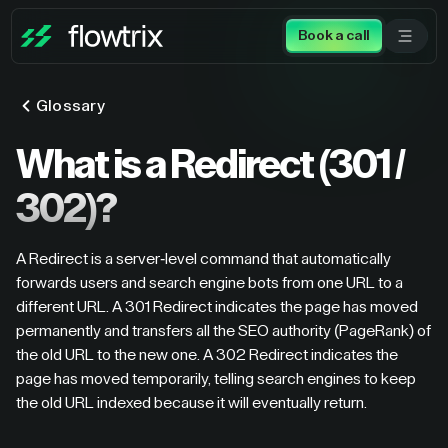
Book a call
Glossary
What is a Redirect (301 /
302)?
A Redirect is a server-level command that automatically
forwards users and search engine bots from one URL to a
different URL. A 301 Redirect indicates the page has moved
permanently and transfers all the SEO authority (PageRank) of
the old URL to the new one. A 302 Redirect indicates the
page has moved temporarily, telling search engines to keep
the old URL indexed because it will eventually return.