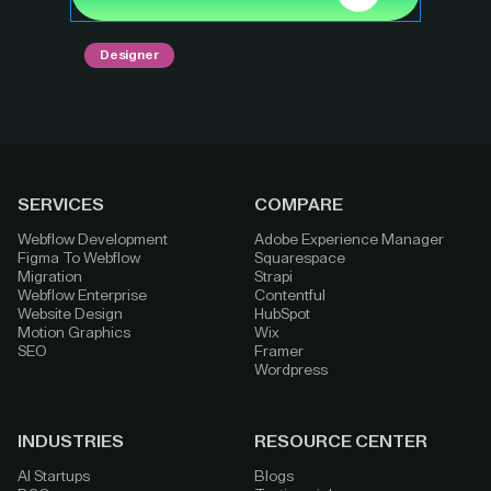
Designer
SERVICES
COMPARE
Webflow Development
Adobe Experience Manager
Figma To Webflow
Squarespace
Migration
Strapi
Webflow Enterprise
Contentful
Website Design
HubSpot
Motion Graphics
Wix
SEO
Framer
Wordpress
INDUSTRIES
RESOURCE CENTER
AI Startups
Blogs