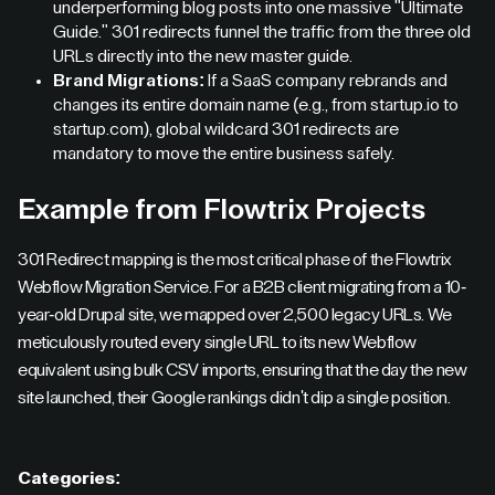
underperforming blog posts into one massive "Ultimate
Guide." 301 redirects funnel the traffic from the three old
URLs directly into the new master guide.
Brand Migrations:
If a SaaS company rebrands and
changes its entire domain name (e.g., from startup.io to
startup.com), global wildcard 301 redirects are
mandatory to move the entire business safely.
Example from Flowtrix Projects
301 Redirect mapping is the most critical phase of the Flowtrix
Webflow Migration Service. For a B2B client migrating from a 10-
year-old Drupal site, we mapped over 2,500 legacy URLs. We
meticulously routed every single URL to its new Webflow
equivalent using bulk CSV imports, ensuring that the day the new
site launched, their Google rankings didn't dip a single position.
Categories: