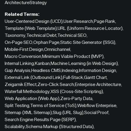
Architecture
Strategy
Related Terms:
User-Centered Design (UCD)
,
User Research
,
Page Rank
,
Template (Web Template)
,
URL (Uniform Resource Locator)
,
Taxonomy
,
Technical Debt
,
Technical SEO
,
On-Page SEO
,
Orphan Page
,
Static Site Generator (SSG)
,
Mobile-First Design
,
Omnichannel
,
Macro Conversion
,
Minimum Viable Product (MVP)
,
Internal Linking
,
Kanban
,
Machine Learning (in Web Design)
,
Gap Analysis
,
Headless CMS
,
Indexing
,
Information Design
,
External Link (Outbound Link)
,
Full-Stack
,
Gantt Chart
,
Zeigarnik Effect
,
Zero-Click Search
,
Enterprise Architecture
,
Waterfall Methodology
,
XSS (Cross-Site Scripting)
,
Web Application (Web App)
,
Zero-Party Data
,
Split Testing
,
Terms of Service (ToS)
,
Webflow Enterprise
,
Sitemap (XML Sitemap)
,
Slug (URL Slug)
,
Social Proof
,
Search Engine Results Page (SERP)
,
Scalability
,
Schema Markup (Structured Data)
,