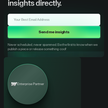
insights directly.
Send me insights
Never scheduled, never spammed. Be the first to know when we
publish a piece or release something cool!
Enterprise Partner