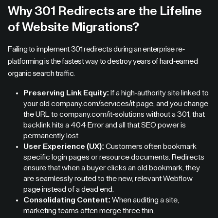
Why 301 Redirects are the Lifeline
of Website Migrations?
Failing to implement 301 redirects during an enterprise re-
platforming is the fastest way to destroy years of hard-earned
organic search traffic.
Preserving Link Equity:
If a high-authority site linked to
your old company.com/services/it page, and you change
the URL to company.com/it-solutions without a 301, that
backlink hits a 404 Error and all that SEO power is
permanently lost.
User Experience (UX):
Customers often bookmark
specific login pages or resource documents. Redirects
ensure that when a buyer clicks an old bookmark, they
are seamlessly routed to the new, relevant Webflow
page instead of a dead end.
Consolidating Content:
When auditing a site,
marketing teams often merge three thin,