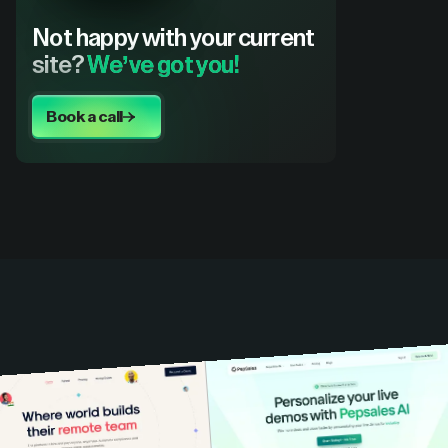
Not happy with your current
site?
We’ve got you!
Book a call