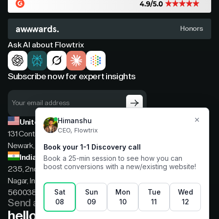
Honors
Ask AI about Flowtrix
Subscribe now for expert insights
United States
131 Continental Dr, Suite 305,
Newark, Delaware, 19713
India
235, 2nd floor, 13th Cross Rd, 2nd Stage, Hoysala
Nagar, Indiranagar, Bengaluru, Karnataka, India,
560038
Send a message
hello@flowtrix.co