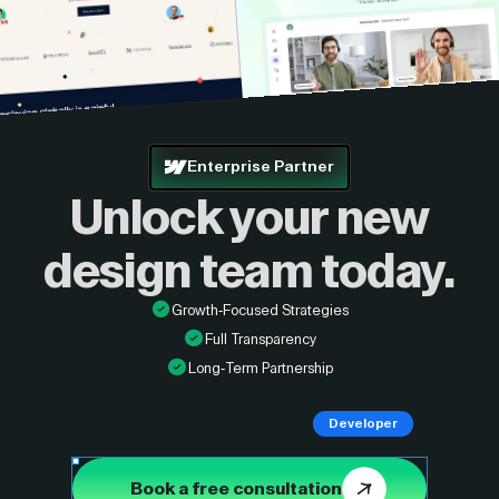
Enterprise Partner
Unlock your new
design
team today.
Growth-Focused Strategies
Full Transparency
Long-Term Partnership
Developer
Book a free consultation