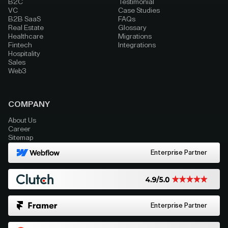
B2C
Testimonial
VC
Case Studies
B2B SaaS
FAQs
Real Estate
Glossary
Healthcare
Migrations
Fintech
Integrations
Hospitality
Sales
Web3
COMPANY
About Us
Career
Sitemap
Enterprise Partner
Enterprise Partner