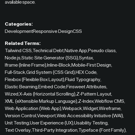
available space.
Categories:
Development
Responsive Design
CSS
Related Terms:
Tailwind CSS
,
Technical Debt
,
Native App
,
Pseudo class
,
Node.js
,
Static Site Generator (SSG)
,
Syntax
,
Iframe (Inline Frame)
,
Inline-Block
,
Mobile-First Design
,
Full-Stack
,
Grid System (CSS Grid)
,
HEX Code
,
Flexbox (Flexible Box Layout)
,
Fluid Typography
,
Elastic Beaming
,
Embed Code
,
Finsweet Attributes
,
Wized
,
X-Axis (Horizontal Scrolling)
,
Z-Pattern Layout
,
XML (eXtensible Markup Language)
,
Z-Index
,
Webflow CMS
,
Web Application (Web App)
,
Webpack
,
Widget
,
Wireframe
,
Version Control
,
Viewport
,
Web Accessibility Initiative (WAI)
,
Unit Testing
,
User Experience (UX)
,
Usability Testing
,
Text Overlay
,
Third-Party Integration
,
Typeface (Font Family)
,