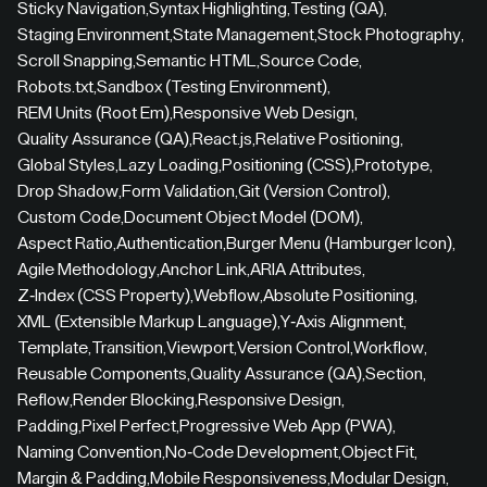
Sticky Navigation
,
Syntax Highlighting
,
Testing (QA)
,
Staging Environment
,
State Management
,
Stock Photography
,
Scroll Snapping
,
Semantic HTML
,
Source Code
,
Robots.txt
,
Sandbox (Testing Environment)
,
REM Units (Root Em)
,
Responsive Web Design
,
Quality Assurance (QA)
,
React.js
,
Relative Positioning
,
Global Styles
,
Lazy Loading
,
Positioning (CSS)
,
Prototype
,
Drop Shadow
,
Form Validation
,
Git (Version Control)
,
Custom Code
,
Document Object Model (DOM)
,
Aspect Ratio
,
Authentication
,
Burger Menu (Hamburger Icon)
,
Agile Methodology
,
Anchor Link
,
ARIA Attributes
,
Z-Index (CSS Property)
,
Webflow
,
Absolute Positioning
,
XML (Extensible Markup Language)
,
Y-Axis Alignment
,
Template
,
Transition
,
Viewport
,
Version Control
,
Workflow
,
Reusable Components
,
Quality Assurance (QA)
,
Section
,
Reflow
,
Render Blocking
,
Responsive Design
,
Padding
,
Pixel Perfect
,
Progressive Web App (PWA)
,
Naming Convention
,
No-Code Development
,
Object Fit
,
Margin & Padding
,
Mobile Responsiveness
,
Modular Design
,