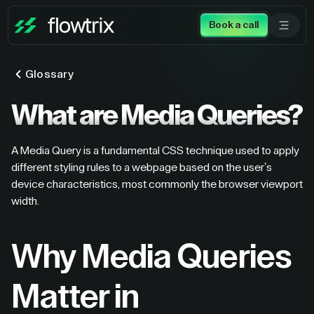
Book a call
Glossary
What are Media Queries?
A Media Query is a fundamental CSS technique used to apply
different styling rules to a webpage based on the user's
device characteristics, most commonly the browser viewport
width.
Why Media Queries
Matter in