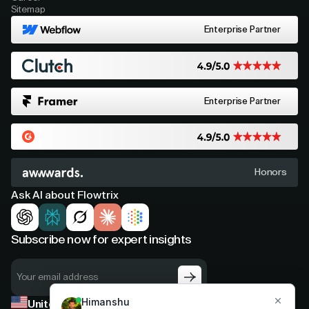
Sitemap
Enterprise Partner
Enterprise Partner
Honors
Ask AI about Flowtrix
Subscribe now for expert insights
United States