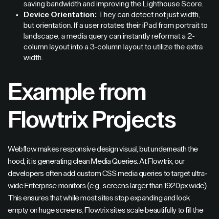
saving bandwidth and improving the Lighthouse Score.
Device Orientation:
They can detect not just width,
but orientation. If a user rotates their iPad from portrait to
landscape, a media query can instantly reformat a 2-
column layout into a 3-column layout to utilize the extra
width.
Example from
Flowtrix Projects
Webflow makes responsive design visual, but underneath the
hood, it is generating clean Media Queries. At Flowtrix, our
developers often add custom CSS media queries to target ultra-
wide Enterprise monitors (e.g., screens larger than 1920px wide).
This ensures that while most sites stop expanding and look
empty on huge screens, Flowtrix sites scale beautifully to fill the