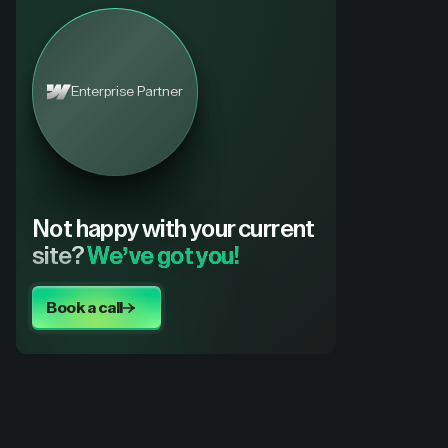
Enterprise Partner
Not happy with your current
site?
We’ve got you!
Book a call