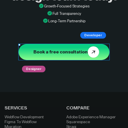
Growth-Focused Strategies
Full Transparency
Long-Term Partnership
Developer
Book a free consultation
Designer
SERVICES
COMPARE
Webflow Development
Adobe Experience Manager
Figma To Webflow
Squarespace
Migration
Strapi