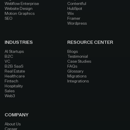
Webflow Enterprise
Contentful
Website Design
HubSpot
Motion Graphics
Wix
SEO
Framer
Wordpress
INDUSTRIES
RESOURCE CENTER
AI Startups
Blogs
B2C
Testimonial
VC
Case Studies
B2B SaaS
FAQs
Real Estate
Glossary
Healthcare
Migrations
Fintech
Integrations
Hospitality
Sales
Web3
COMPANY
About Us
Career