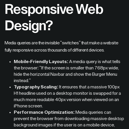
Responsive Web
Design?
Media queries are the invisible "switches" that make a website
fully responsive across thousands of different devices.
Mobile-Friendly Layouts:
A media query is what tells
the browser: "If the screen is smaller than 768px wide,
hide the horizontal Navbar and show the Burger Menu
instead."
Typography Scaling:
It ensures that a massive 100px
H1 headline used on a desktop monitor is swapped for a
much more readable 40px version when viewed on an
iPhone screen.
Performance Optimization:
Media queries can
prevent the browser from downloading massive desktop
background images if the user is on a mobile device,