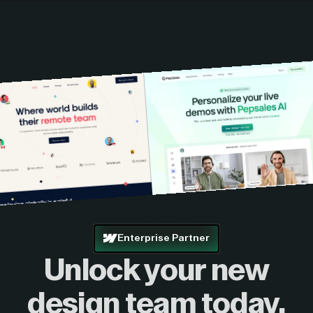
Enterprise Partner
Unlock your new
design
team today.