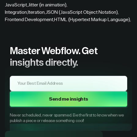
JavaScript
,
Jitter (in animation)
,
Integration
,
Iteration
,
JSON (JavaScript Object Notation)
,
Frontend Development
,
HTML (Hypertext Markup Language)
,
Master Webflow.
Get
insights directly.
Send me insights
Never scheduled, never spammed. Be the first to know when we
publish a piece or release something cool!