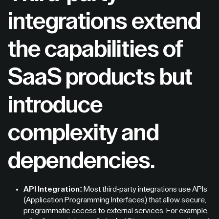
integrations extend
the capabilities of
SaaS products but
introduce
complexity and
dependencies.
API Integration:
Most third-party integrations use APIs
(Application Programming Interfaces) that allow secure,
programmatic access to external services. For example,