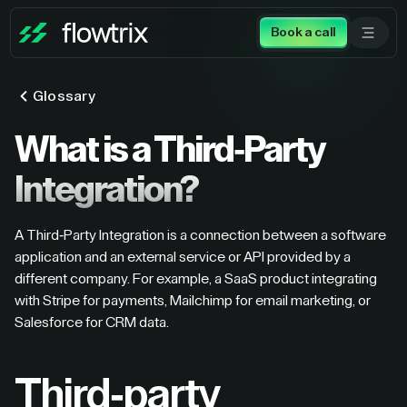
Book a call
Glossary
What is a Third-Party
Integration?
A Third-Party Integration is a connection between a software
application and an external service or API provided by a
different company. For example, a SaaS product integrating
with Stripe for payments, Mailchimp for email marketing, or
Salesforce for CRM data.
Third-party