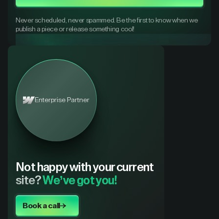
Never scheduled, never spammed. Be the first to know when we
publish a piece or release something cool!
Enterprise Partner
Not happy with your current
site?
We’ve got you!
Book a call