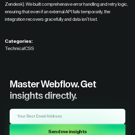
Zendesk). We built comprehensive error handling and retry logic,
ensuring that even if an external API fails temporarily, the
integration recovers gracefully and data isn't lost.
Categories:
Technical
CSS
Master Webflow.
Get
insights directly.
Send me insights