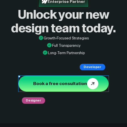
Enterprise Partner
Unlock your new
design
team today.
Growth-Focused Strategies
Full Transparency
Long-Term Partnership
Developer
Book a free consultation
Designer