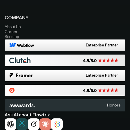
COMPANY
About Us
Career
Sitemap
Enterprise Partner
Enterprise Partner
Honors
Ask AI about Flowtrix