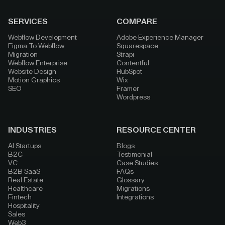
SERVICES
COMPARE
Webflow Development
Adobe Experience Manager
Figma To Webflow
Squarespace
Migration
Strapi
Webflow Enterprise
Contentful
Website Design
HubSpot
Motion Graphics
Wix
SEO
Framer
Wordpress
INDUSTRIES
RESOURCE CENTER
AI Startups
Blogs
B2C
Testimonial
VC
Case Studies
B2B SaaS
FAQs
Real Estate
Glossary
Healthcare
Migrations
Fintech
Integrations
Hospitality
Sales
Web3