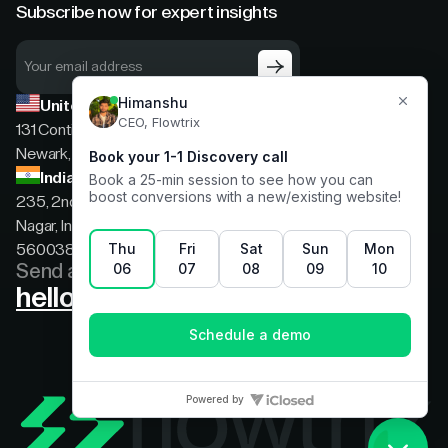
Subscribe now for expert insights
United States
131 Continental Dr, Suite 305,
Newark, Delaware, 19713
India
235, 2nd floor, 13th Cross Rd, 2nd Stage, Hoysala
Nagar, Indiranagar, Bengaluru, Karnataka, India,
560038
Send a message
hello@flowtrix.co
Terms & Condition
|
Privacy Policy
©Flowtrix 2026. All Rights Reserved