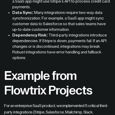
a SaaS app might use Stripe's API to process credit card
payments.
Data Sync:
Many integrations require two-way data
synchronization. For example, a SaaS app might sync
customer data to Salesforce so that sales teams have
up-to-date customer information.
Dependency Risk:
Third-party integrations introduce
dependencies. If Stripe is down, payments fail. If an API
changes or is discontinued, integrations may break.
Robust integrations have error handling and fallback
options.
Example from
Flowtrix Projects
For an enterprise SaaS product, we implemented 5 critical third-
party integrations (Stripe, Salesforce, Mailchimp, Slack,