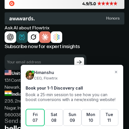
Honors
Ask AI about Flowtrix
Subscribe now for expert insights
United States
131 Continental Dr, Suite 305,
Newark, Delaware, 19713
India
235, 2nd floor, 13th Cross Rd, 2nd Stage, Hoysala
Nagar, Indiranagar, Bengaluru, Karnataka, India,
560038
Send a message
hello@flowtrix.co