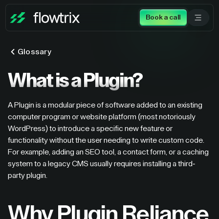
Book a call
Glossary
What is a Plugin?
A Plugin is a modular piece of software added to an existing
computer program or website platform (most notoriously
WordPress) to introduce a specific new feature or
functionality without the user needing to write custom code.
For example, adding an SEO tool, a contact form, or a caching
system to a legacy CMS usually requires installing a third-
party plugin.
Why Plugin Reliance