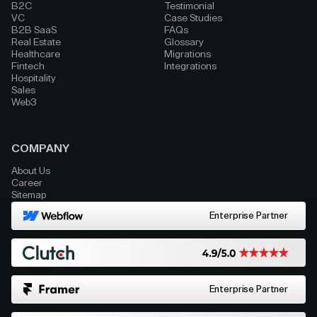
B2C
Testimonial
VC
Case Studies
B2B SaaS
FAQs
Real Estate
Glossary
Healthcare
Migrations
Fintech
Integrations
Hospitality
Sales
Web3
COMPANY
About Us
Career
Sitemap
Enterprise Partner
Enterprise Partner