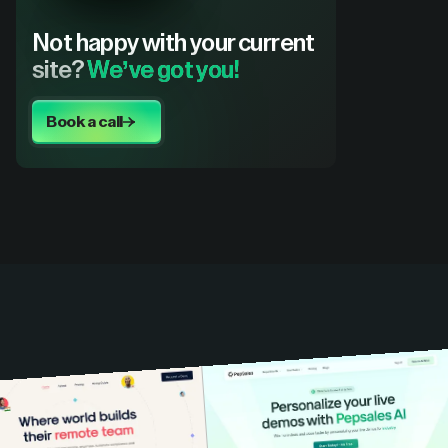
Not happy with your current
site?
We’ve got you!
Book a call