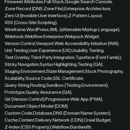
Finsweet Attributes
,
Full-Stack
,
Google Search Console
,
Zone Record (DNS Zone File)
,
Enterprise Architecture
,
Zero UI (Invisible User Interface)
,
Z-Pattern Layout
,
XSS (Cross-Site Scripting)
,
Wireframe
,
WordPress
,
XML (eXtensible Markup Language)
,
Webhook
,
Webflow Enterprise
,
Webpack
,
Widget
,
Version Control
,
Viewport
,
Web Accessibility Initiative (WAI)
,
Unit Testing
,
User Experience (UX)
,
Usability Testing
,
Text Overlay
,
Third-Party Integration
,
Typeface (Font Family)
,
Sticky Navigation
,
Syntax Highlighting
,
Testing (QA)
,
Staging Environment
,
State Management
,
Stock Photography
,
Scalability
,
Source Code
,
SSL Certificate
,
Query String
,
Routing
,
Sandbox (Testing Environment)
,
Prototype
,
Quality Assurance (QA)
,
Git (Version Control)
,
Progressive Web App (PWA)
,
Document Object Model (DOM)
,
Custom Code
,
Database
,
DNS (Domain Name System)
,
Cache
,
Content Delivery Network (CDN)
,
Crawl Budget
,
Z-Index (CSS Property)
,
Webflow
,
Bandwidth
,