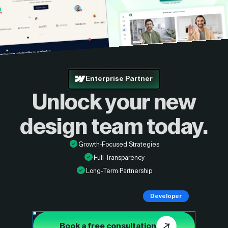
Enterprise Partner
Unlock your new
design
team today.
Growth-Focused Strategies
Full Transparency
Long-Term Partnership
Developer
Book a free consultation