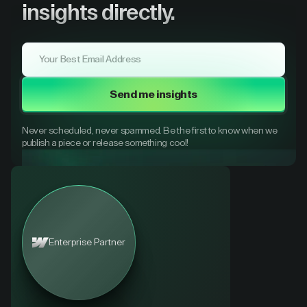
insights directly.
Send me insights
Never scheduled, never spammed. Be the first to know when we
publish a piece or release something cool!
Enterprise Partner