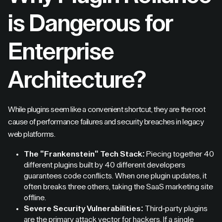
is Dangerous for
Enterprise
Architecture?
While plugins seem like a convenient shortcut, they are the root
cause of performance failures and security breaches in legacy
web platforms.
The "Frankenstein" Tech Stack:
Piecing together 40
different plugins built by 40 different developers
guarantees code conflicts. When one plugin updates, it
often breaks three others, taking the SaaS marketing site
offline.
Severe Security Vulnerabilities:
Third-party plugins
are the primary attack vector for hackers. If a single