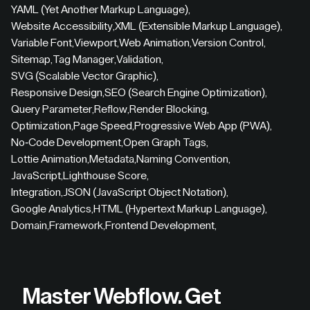
YAML (Yet Another Markup Language)
,
Website Accessibility
,
XML (Extensible Markup Language)
,
Variable Font
,
Viewport
,
Web Animation
,
Version Control
,
Sitemap
,
Tag Manager
,
Validation
,
SVG (Scalable Vector Graphic)
,
Responsive Design
,
SEO (Search Engine Optimization)
,
Query Parameter
,
Reflow
,
Render Blocking
,
Optimization
,
Page Speed
,
Progressive Web App (PWA)
,
No-Code Development
,
Open Graph Tags
,
Lottie Animation
,
Metadata
,
Naming Convention
,
JavaScript
,
Lighthouse Score
,
Integration
,
JSON (JavaScript Object Notation)
,
Google Analytics
,
HTML (Hypertext Markup Language)
,
Domain
,
Framework
,
Frontend Development
,
Master Webflow.
Get