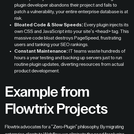
plugin developer abandons their project and fails to
patch a vulnerability, your entire enterprise database is at
risk.
Bloated Code & Slow Speeds:
Every plugin injects its
own CSS and JavaScript into your site’s <head> tag. This
massive code bloat destroys PageSpeed, frustrating
users and tanking your SEO rankings.
Constant Maintenance:
IT teams waste hundreds of
hours a year testing and backing up servers just to run
routine plugin updates, diverting resources from actual
product development.
Example from
Flowtrix Projects
Flowtrix advocates for a "Zero-Plugin" philosophy. By migrating