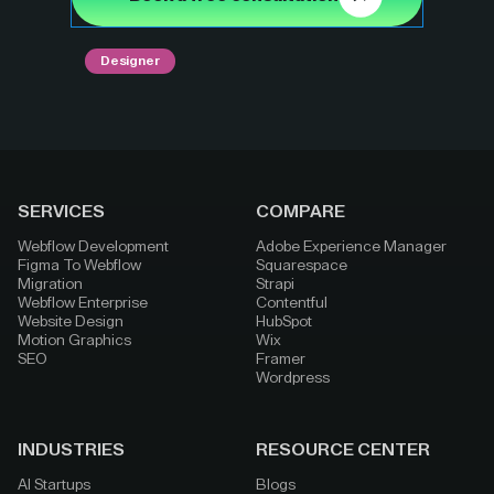
Designer
SERVICES
COMPARE
Webflow Development
Adobe Experience Manager
Figma To Webflow
Squarespace
Migration
Strapi
Webflow Enterprise
Contentful
Website Design
HubSpot
Motion Graphics
Wix
SEO
Framer
Wordpress
INDUSTRIES
RESOURCE CENTER
AI Startups
Blogs