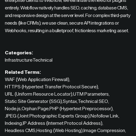
enterprise clients to Webflow, we eliminate the need for plugins
entirely. Webflow natively handles SEO, caching, database CMS,
and responsive design at the server level. For complex third-party
needs (like CRMs), we use clean, secure API integrations or
Webhooks, resulting in a bulletproof, frictionless marketing asset.
Categories:
Infrastructure
Technical
Related Terms:
WAF (Web Application Firewall)
,
HTTPS (Hypertext Transfer Protocol Secure)
,
URL (Uniform Resource Locator)
,
UTM Parameters
,
Static Site Generator (SSG)
,
Syntax
,
Technical SEO
,
Node.js
,
Orphan Page
,
PHP (Hypertext Preprocessor)
,
JPEG (Joint Photographic Experts Group)
,
Nofollow Link
,
Indexing
,
IP Address (Internet Protocol Address)
,
Headless CMS
,
Hosting (Web Hosting)
,
Image Compression
,