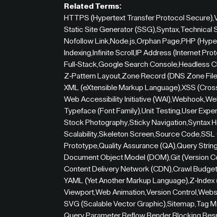
Related Terms:
HTTPS (Hypertext Transfer Protocol Secure)
,
Static Site Generator (SSG)
,
Syntax
,
Technical
Nofollow Link
,
Node.js
,
Orphan Page
,
PHP (Hype
Indexing
,
Infinite Scroll
,
IP Address (Internet Pro
Full-Stack
,
Google Search Console
,
Headless 
Z-Pattern Layout
,
Zone Record (DNS Zone File
XML (eXtensible Markup Language)
,
XSS (Cross
Web Accessibility Initiative (WAI)
,
Webhook
,
Web
Typeface (Font Family)
,
Unit Testing
,
User Exper
Stock Photography
,
Sticky Navigation
,
Syntax H
Scalability
,
Skeleton Screen
,
Source Code
,
SSL 
Prototype
,
Quality Assurance (QA)
,
Query Strin
Document Object Model (DOM)
,
Git (Version C
Content Delivery Network (CDN)
,
Crawl Budge
YAML (Yet Another Markup Language)
,
Z-Index
Viewport
,
Web Animation
,
Version Control
,
Websi
SVG (Scalable Vector Graphic)
,
Sitemap
,
Tag M
Query Parameter
,
Reflow
,
Render Blocking
,
Res