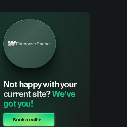
Enterprise Partner
Not happy with your
current site?
We’ve
got you!
Book a call