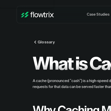
Case Studies
Glossary
What is C
A cache (pronounced "cash") is a high-speed dat
requests for that data can be served faster tha
Why Caching Ma