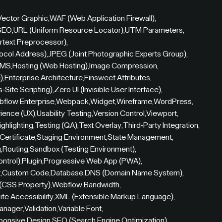
Vector Graphic
,
WAF (Web Application Firewall)
,
 SEO
,
URL (Uniform Resource Locator)
,
UTM Parameters
,
rtext Preprocessor)
,
tocol Address)
,
JPEG (Joint Photographic Experts Group)
,
CMS
,
Hosting (Web Hosting)
,
Image Compression
,
)
,
Enterprise Architecture
,
Finsweet Attributes
,
-Site Scripting)
,
Zero UI (Invisible User Interface)
,
flow Enterprise
,
Webpack
,
Widget
,
Wireframe
,
WordPress
,
ience (UX)
,
Usability Testing
,
Version Control
,
Viewport
,
ighlighting
,
Testing (QA)
,
Text Overlay
,
Third-Party Integration
,
Certificate
,
Staging Environment
,
State Management
,
g
,
Routing
,
Sandbox (Testing Environment)
,
ontrol)
,
Plugin
,
Progressive Web App (PWA)
,
t
,
Custom Code
,
Database
,
DNS (Domain Name System)
,
 (CSS Property)
,
Webflow
,
Bandwidth
,
te Accessibility
,
XML (Extensible Markup Language)
,
anager
,
Validation
,
Variable Font
,
ponsive Design
,
SEO (Search Engine Optimization)
,