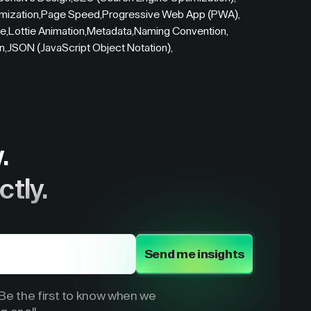
mization
,
Page Speed
,
Progressive Web App (PWA)
,
re
,
Lottie Animation
,
Metadata
,
Naming Convention
,
on
,
JSON (JavaScript Object Notation)
,
.
ctly.
Send me insights
e the first to know when we