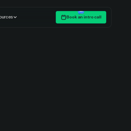
ources
Book an intro call
Get Started