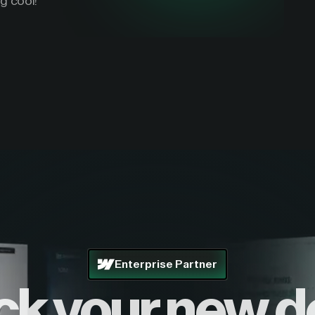
g cool!
Enterprise Partner
ck your new d