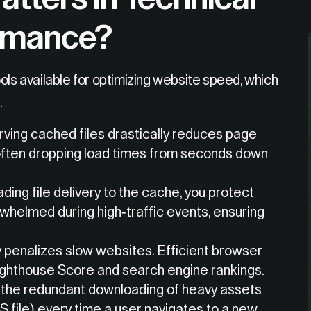
rmance?
ols available for optimizing website speed, which
.
ving cached files drastically reduces page
, often dropping load times from seconds down
ding file delivery to the cache, you protect
whelmed during high-traffic events, ensuring
 penalizes slow websites. Efficient browser
ighthouse Score and search engine rankings.
 the redundant downloading of heavy assets
S file) every time a user navigates to a new