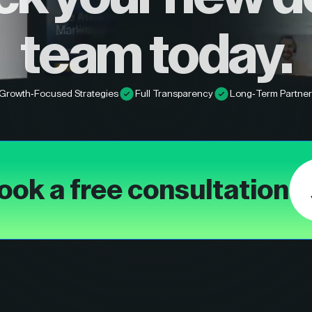
team today.
Growth-Focused Strategies
Full Transparency
Long-Term Partner
ook a free consultation