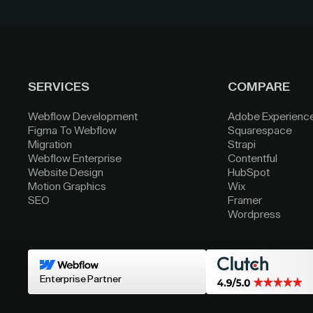
SERVICES
COMPARE
Webflow Development
Adobe Experienc
Figma To Webflow
Squarespace
Migration
Strapi
Webflow Enterprise
Contentful
Website Design
HubSpot
Motion Graphics
Wix
SEO
Framer
Wordpress
Enterprise Partner