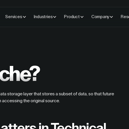
Services
Industries
Product
Company
Res
ache?
a storage layer that stores a subset of data, so that future
n accessing the original source.
tters in Technical