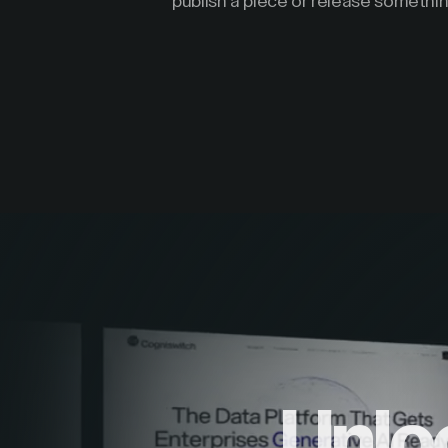
publish a piece or release somethin
Unlo