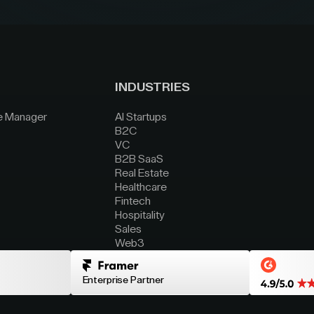
INDUSTRIES
e Manager
AI Startups
B2C
VC
B2B SaaS
Real Estate
Healthcare
Fintech
Hospitality
Sales
Web3
Enterprise Partner