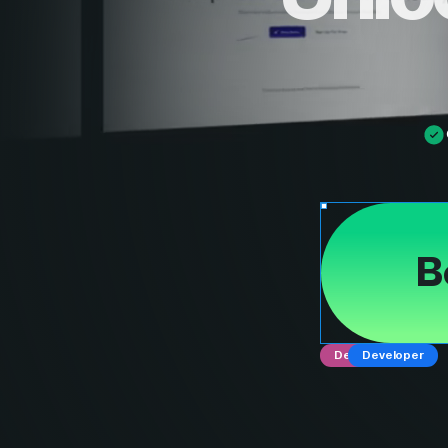
B
Designer
Developer