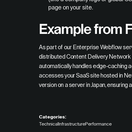
page on your site.
Example from F
As part of our Enterprise Webflow serv
distributed Content Delivery Network
automatically handles edge-caching acr
accesses your SaaS site hosted in New
version on a server in Japan, ensuring a
Categories:
Technical
Infrastructure
Performance