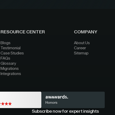
RESOURCE CENTER
COMPANY
Blogs
About Us
Testimonial
Career
Case Studies
Sitemap
FAQs
Glossary
Migrations
Integrations
Honors
Subscribe now for expert insights