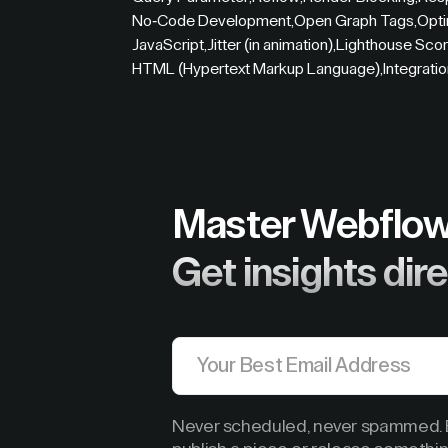
No-Code Development
,
Open Graph Tags
,
Opti
JavaScript
,
Jitter (in animation)
,
Lighthouse Sco
HTML (Hypertext Markup Language)
,
Integrati
Master Webflow
Get insights dire
Never scheduled, never spammed. B