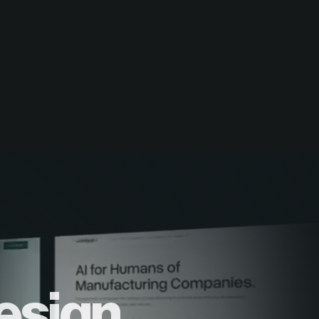
esign