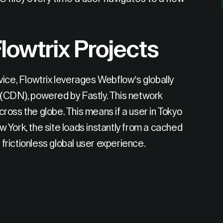
lowtrix Projects
ice, Flowtrix leverages Webflow’s globally
 (CDN), powered by Fastly. This network
oss the globe. This means if a user in Tokyo
 York, the site loads instantly from a cached
 frictionless global user experience.