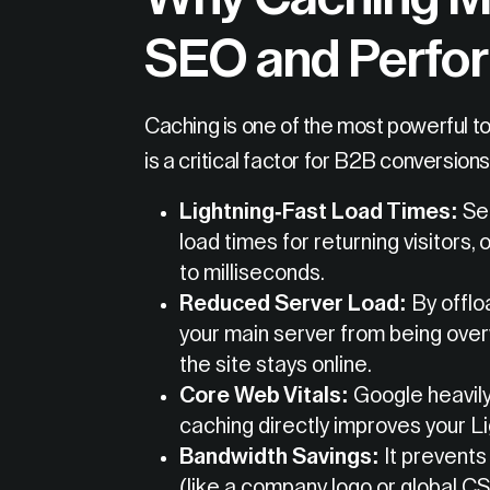
SEO and Perfo
Caching is one of the most powerful to
is a critical factor for B2B conversions
Lightning-Fast Load Times:
Ser
load times for returning visitors
to milliseconds.
Reduced Server Load:
By offloa
your main server from being over
the site stays online.
Core Web Vitals:
Google heavily
caching directly improves your L
Bandwidth Savings:
It prevents
(like a company logo or global CS