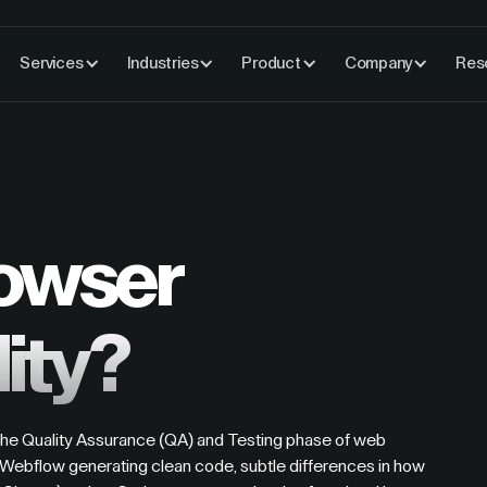
Services
Industries
Product
Company
Res
rowser
ity?
 the Quality Assurance (QA) and Testing phase of web
Webflow generating clean code, subtle differences in how