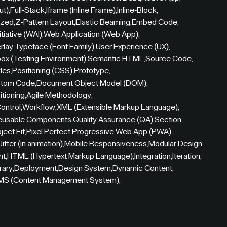
ut)
,
Full-Stack
,
Iframe (Inline Frame)
,
Inline-Block
,
zed
,
Z-Pattern Layout
,
Elastic Beaming
,
Embed Code
,
tiative (WAI)
,
Web Application (Web App)
,
rlay
,
Typeface (Font Family)
,
User Experience (UX)
,
ox (Testing Environment)
,
Semantic HTML
,
Source Code
,
yles
,
Positioning (CSS)
,
Prototype
,
tom Code
,
Document Object Model (DOM)
,
itioning
,
Agile Methodology
,
ontrol
,
Workflow
,
XML (Extensible Markup Language)
,
eusable Components
,
Quality Assurance (QA)
,
Section
,
ject Fit
,
Pixel Perfect
,
Progressive Web App (PWA)
,
Jitter (in animation)
,
Mobile Responsiveness
,
Modular Design
,
nt
,
HTML (Hypertext Markup Language)
,
Integration
,
Iteration
,
rary
,
Deployment
,
Design System
,
Dynamic Content
,
MS (Content Management System)
,