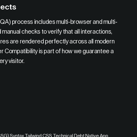
jects
 (QA) process includes multi-browser and multi-
anual checks to verify that all interactions,
ures are rendered perfectly across all modern
 Compatibility is part of how we guarantee a
ry visitor.
(SSG)
,
Syntax
,
Tailwind CSS
,
Technical Debt
,
Native App
,