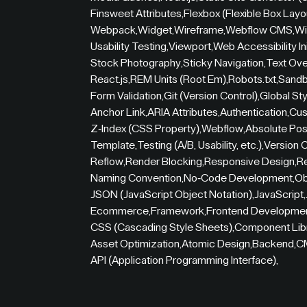
Finsweet Attributes
,
Flexbox (Flexible Box Layo
Webpack
,
Widget
,
Wireframe
,
Webflow CMS
,
Wi
Usability Testing
,
Viewport
,
Web Accessibility Ini
Stock Photography
,
Sticky Navigation
,
Text Ove
React.js
,
REM Units (Root Em)
,
Robots.txt
,
Sandb
Form Validation
,
Git (Version Control)
,
Global St
Anchor Link
,
ARIA Attributes
,
Authentication
,
Cus
Z-Index (CSS Property)
,
Webflow
,
Absolute Pos
Template
,
Testing (A/B, Usability, etc.)
,
Version C
Reflow
,
Render Blocking
,
Responsive Design
,
R
Naming Convention
,
No-Code Development
,
Ob
JSON (JavaScript Object Notation)
,
JavaScript
,
Ecommerce
,
Framework
,
Frontend Developme
CSS (Cascading Style Sheets)
,
Component Lib
Asset Optimization
,
Atomic Design
,
Backend
,
C
API (Application Programming Interface)
,