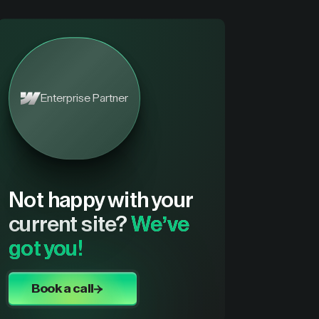
Enterprise Partner
Not happy with your
current site?
We’ve
got you!
Book a call