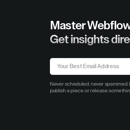
Master Webflow
Get insights dire
Never scheduled, never spammed. B
publish a piece or release somethin