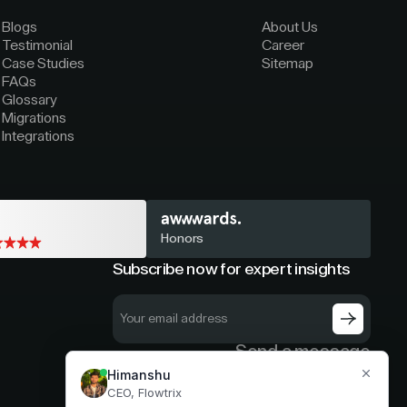
Blogs
About Us
Testimonial
Career
Case Studies
Sitemap
FAQs
Glossary
Migrations
Integrations
Honors
Subscribe now for expert insights
Send a message
hello@flowtrix.co