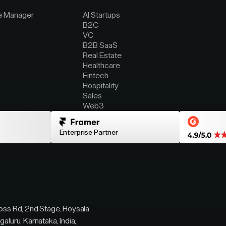
e Manager
AI Startups
B2C
VC
B2B SaaS
Real Estate
Healthcare
Fintech
Hospitality
Sales
Web3
Enterprise Partner
ross Rd, 2nd Stage, Hoysala
galuru, Karnataka, India,