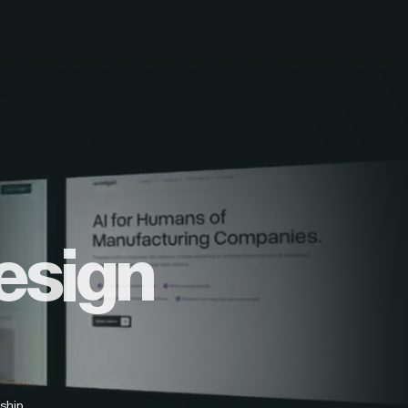
esign
ship