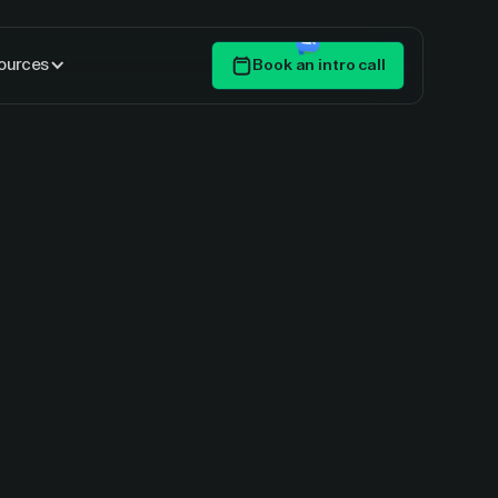
ources
Book an intro call
Get Started