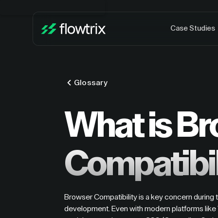
Case Studies
Glossary
What is B
Compatibil
Browser Compatibility is a key concern during
development. Even with modern platforms like 