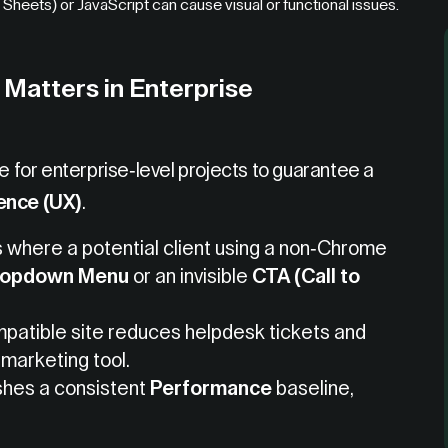
heets) or JavaScript can cause visual or functional issues.
Matters in Enterprise
le for enterprise-level projects to guarantee a
ence (UX)
.
where a potential client using a non-Chrome
ropdown Menu
or an invisible
CTA (Call to
patible site reduces helpdesk tickets and
 marketing tool.
shes a consistent
Performance
baseline,