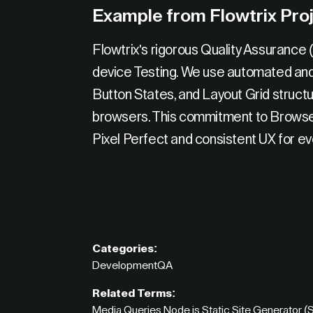
Example from Flowtrix Pro
Flowtrix's rigorous Quality Assurance
device Testing. We use automated and m
Button States, and Layout Grid struct
browsers. This commitment to Browser
Pixel Perfect and consistent UX for eve
Categories:
Development
QA
Related Terms:
Media Queries
,
Node.js
,
Static Site Generator 