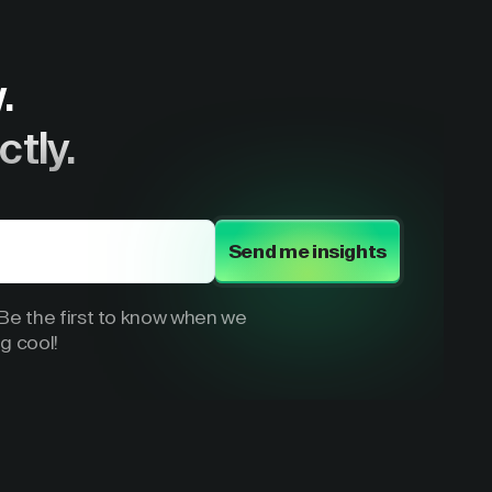
.
ctly.
Send me insights
e the first to know when we
g cool!