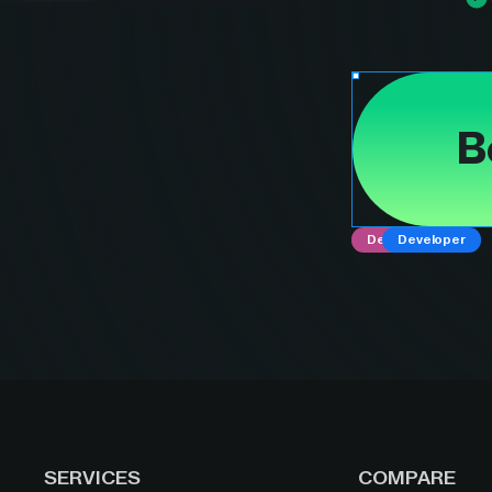
B
Designer
Developer
SERVICES
COMPARE