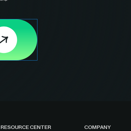
RESOURCE CENTER
COMPANY