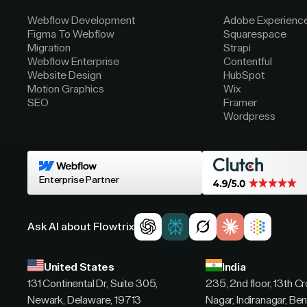
Webflow Development
Adobe Experienc
Figma To Webflow
Squarespace
Migration
Strapi
Webflow Enterprise
Contentful
Website Design
HubSpot
Motion Graphics
Wix
SEO
Framer
Wordpress
Enterprise Partner
Ask AI about Flowtrix
United States
India
131 Continental Dr, Suite 305,
235, 2nd floor, 13th C
Newark, Delaware, 19713
Nagar, Indiranagar, Ben