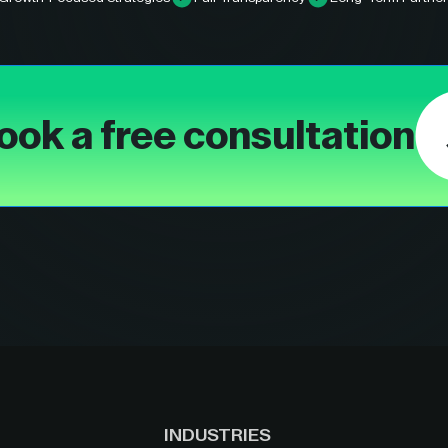
ook a free consultation
INDUSTRIES