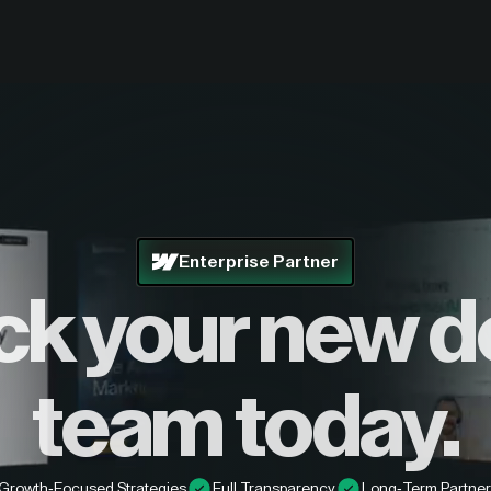
Enterprise Partner
ck your new d
team today.
Growth-Focused Strategies
Full Transparency
Long-Term Partner