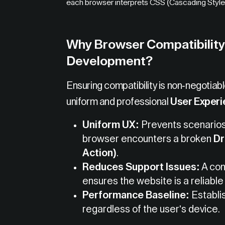
each browser interprets CSS (Cascading Style S
Why Browser Compatibility 
Development?
Ensuring compatibility is non-negotiab
uniform and professional
User Experi
Uniform UX:
Prevents scenarios 
browser encounters a broken
D
Action)
.
Reduces Support Issues:
A com
ensures the website is a reliable
Performance Baseline:
Establi
regardless of the user's device.