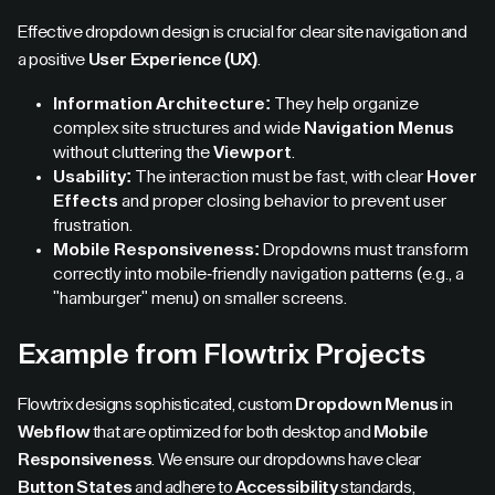
Effective dropdown design is crucial for clear site navigation and
a positive
User Experience (UX)
.
Information Architecture:
They help organize
complex site structures and wide
Navigation Menus
without cluttering the
Viewport
.
Usability:
The interaction must be fast, with clear
Hover
Effects
and proper closing behavior to prevent user
frustration.
Mobile Responsiveness:
Dropdowns must transform
correctly into mobile-friendly navigation patterns (e.g., a
"hamburger" menu) on smaller screens.
Example from Flowtrix Projects
Flowtrix designs sophisticated, custom
Dropdown Menus
in
Webflow
that are optimized for both desktop and
Mobile
Responsiveness
. We ensure our dropdowns have clear
Button States
and adhere to
Accessibility
standards,