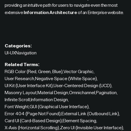
providing an intuitive path for users to navigate even the most
extensive
Information Architecture
of an Enterprise website.
Categories:
UI-UX
Navigation
Related Terms:
RGB Color (Red, Green, Blue)
,
Vector Graphic
,
User Research
,
Negative Space (White Space)
,
UI Kit (User Interface Kit)
,
User-Centered Design (UCD)
,
Masonry Layout
,
Material Design
,
Omnichannel
,
Pagination
,
Infinite Scroll
,
Information Design
,
Font Weight
,
GUI (Graphical User Interface)
,
Error 404 (Page Not Found)
,
External Link (Outbound Link)
,
Card UI (Card-Based Design)
,
Element Spacing
,
X-Axis (Horizontal Scrolling)
,
Zero UI (Invisible User Interface)
,