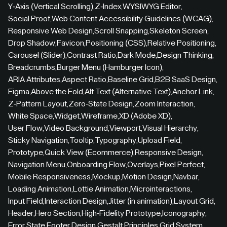
Y-Axis (Vertical Scrolling)
,
Z-Index
,
WYSIWYG Editor
,
Social Proof
,
Web Content Accessibility Guidelines (WCAG)
,
Responsive Web Design
,
Scroll Snapping
,
Skeleton Screen
,
Drop Shadow
,
Favicon
,
Positioning (CSS)
,
Relative Positioning
,
Carousel (Slider)
,
Contrast Ratio
,
Dark Mode
,
Design Thinking
,
Breadcrumbs
,
Burger Menu (Hamburger Icon)
,
ARIA Attributes
,
Aspect Ratio
,
Baseline Grid
,
B2B SaaS Design
,
Figma
,
Above the Fold
,
Alt Text (Alternative Text)
,
Anchor Link
,
Z-Pattern Layout
,
Zero-State Design
,
Zoom Interaction
,
White Space
,
Widget
,
Wireframe
,
XD (Adobe XD)
,
User Flow
,
Video Background
,
Viewport
,
Visual Hierarchy
,
Sticky Navigation
,
Tooltip
,
Typography
,
Upload Field
,
Prototype
,
Quick View (Ecommerce)
,
Responsive Design
,
Navigation Menu
,
Onboarding Flow
,
Overlays
,
Pixel Perfect
,
Mobile Responsiveness
,
Mockup
,
Motion Design
,
Navbar
,
Loading Animation
,
Lottie Animation
,
Microinteractions
,
Input Field
,
Interaction Design
,
Jitter (in animation)
,
Layout Grid
,
Header
,
Hero Section
,
High-Fidelity Prototype
,
Iconography
,
Error State
,
Footer Design
,
Gestalt Principles
,
Grid System
,