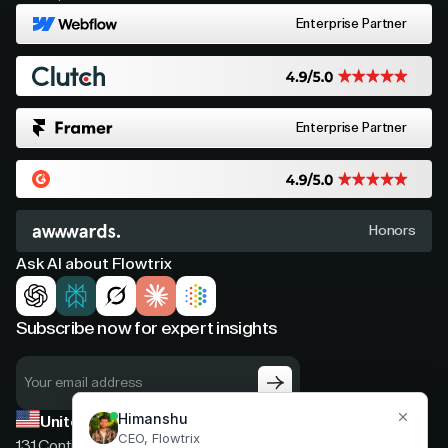
Enterprise Partner
Enterprise Partner
Honors
Ask AI about Flowtrix
Subscribe now for expert insights
United States
131 Continental Dr, Suite 305,