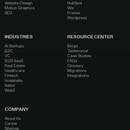
Website Design
HubSpot
Motion Graphics
Wix
SEO
Framer
Wordpress
INDUSTRIES
RESOURCE CENTER
AI Startups
Blogs
B2C
Testimonial
VC
Case Studies
B2B SaaS
FAQs
Real Estate
Glossary
Healthcare
Migrations
Fintech
Integrations
Hospitality
Sales
Web3
COMPANY
About Us
Career
Sitemap