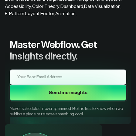
Accessibility
,
Color Theory
,
Dashboard
,
Data Visualization
,
F-Pattern Layout
,
Footer
,
Animation
,
Master Webflow.
Get
insights directly.
Send me insights
Never scheduled, never spammed. Be the first to know when we
publish a piece or release something cool!