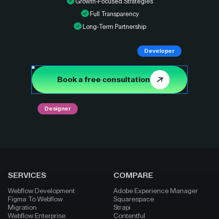
Growth-Focused Strategies
Full Transparency
Long-Term Partnership
Developer
Book a free consultation
Designer
SERVICES
COMPARE
Webflow Development
Adobe Experience Manager
Figma To Webflow
Squarespace
Migration
Strapi
Webflow Enterprise
Contentful