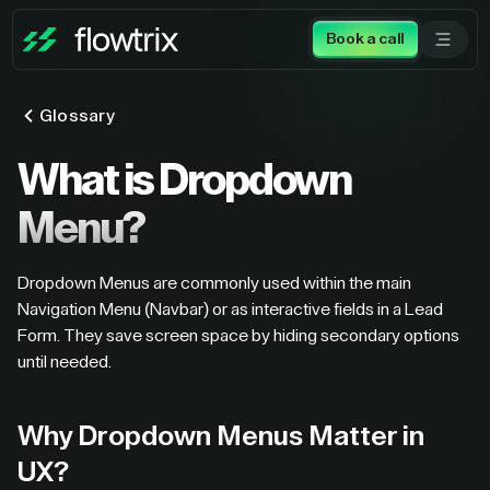
Book a call
Glossary
What is Dropdown
Menu?
Dropdown Menus are commonly used within the main
Navigation Menu (Navbar) or as interactive fields in a Lead
Form. They save screen space by hiding secondary options
until needed.
Why Dropdown Menus Matter in
UX?