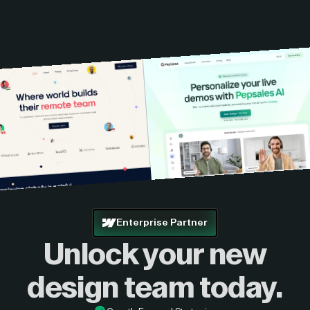
Enterprise Partner
Unlock your new
design
team today.