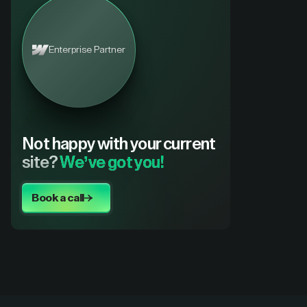
Enterprise Partner
Not happy with your current
site?
We’ve got you!
Book a call